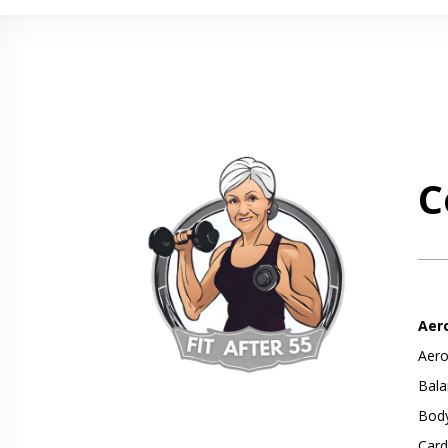
C
Aer
Aero
Bala
Body
Card