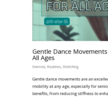
Gentle Dance Movements to
All Ages
Exercise
,
Routines
,
Stretching
Gentle dance movements are an excellent
mobility at any age, especially for sen
benefits, from reducing stiffness to enh