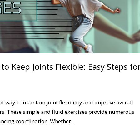
 Keep Joints Flexible: Easy Steps fo
 way to maintain joint flexibility and improve overall
iors. These simple and fluid exercises provide numerous
ancing coordination. Whether...