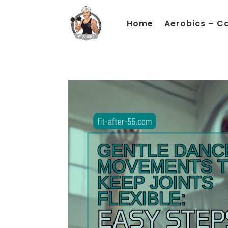
Home
Aerobics – C