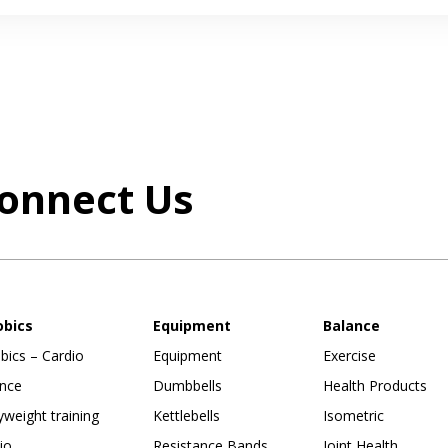
onnect Us
obics
Equipment
Balance
bics – Cardio
Equipment
Exercise
nce
Dumbbells
Health Products
weight training
Kettlebells
Isometric
io
Resistance Bands
Joint Health