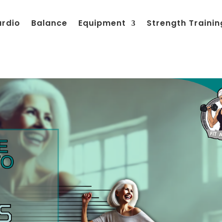
ardio
Balance
Equipment
Strength Trainin