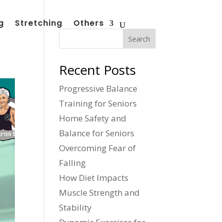
g
Stretching
Others
Search
Recent Posts
Progressive Balance
Training for Seniors
Home Safety and
Balance for Seniors
Overcoming Fear of
Falling
How Diet Impacts
Muscle Strength and
Stability