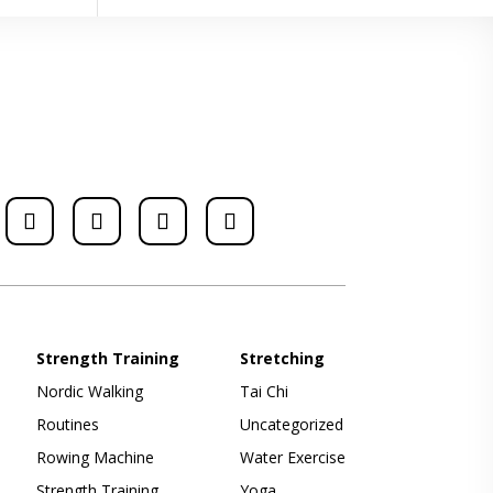
Strength Training
Stretching
Nordic Walking
Tai Chi
Routines
Uncategorized
Rowing Machine
Water Exercise
Strength Training
Yoga