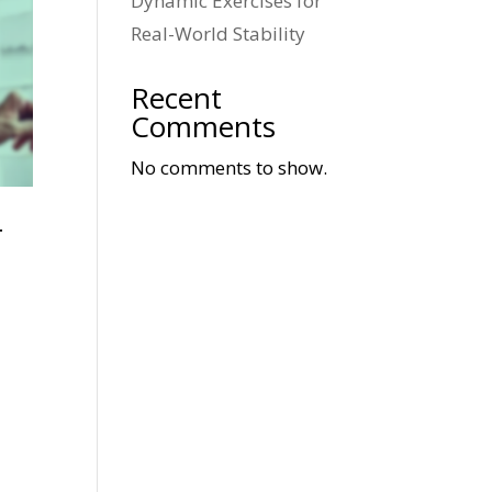
Dynamic Exercises for
Real-World Stability
Recent
Comments
No comments to show.
r