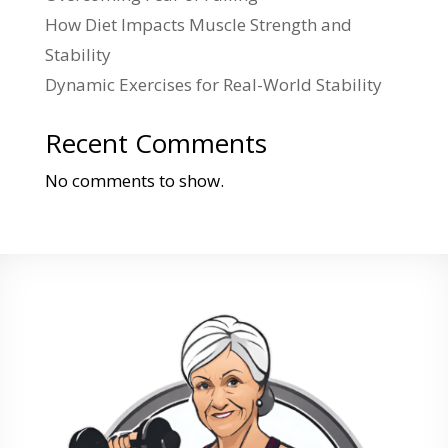
How Diet Impacts Muscle Strength and
Stability
Dynamic Exercises for Real-World Stability
Recent Comments
No comments to show.