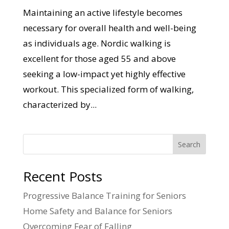
Maintaining an active lifestyle becomes
necessary for overall health and well-being
as individuals age. Nordic walking is
excellent for those aged 55 and above
seeking a low-impact yet highly effective
workout. This specialized form of walking,
characterized by...
Search
Recent Posts
Progressive Balance Training for Seniors
Home Safety and Balance for Seniors
Overcoming Fear of Falling