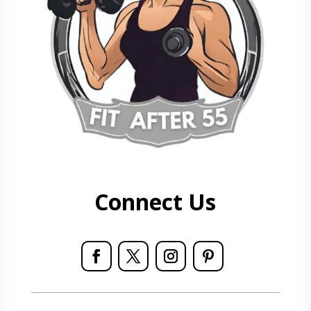
Connect Us