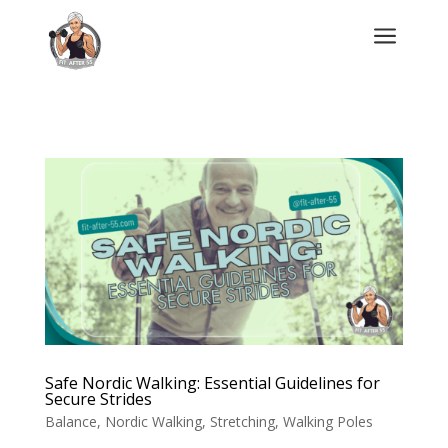
a
Safe Nordic Walking: Essential Guidelines for
Secure Strides
Balance
,
Nordic Walking
,
Stretching
,
Walking Poles