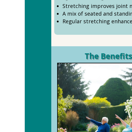
Stretching improves joint mo
A mix of seated and standi
Regular stretching enhance
The Benefits