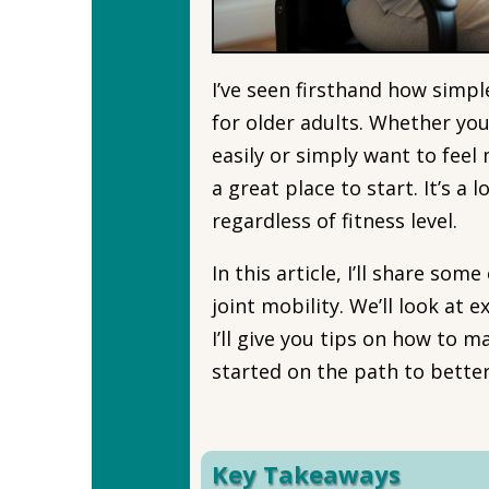
I’ve seen firsthand how simpl
for older adults. Whether you
easily or simply want to fee
a great place to start. It’s a
regardless of fitness level.
In this article, I’ll share so
joint mobility. We’ll look at 
I’ll give you tips on how to m
started on the path to bette
Key Takeaways