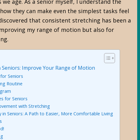
we age. As a senior myself, I understand the
nd how they can make even the simplest tasks feel
o discovered that consistent stretching has been a
mproving my range of motion but also for
ing.
 in Seniors: Improve Your Range of Motion
 for Seniors
ing Routine
ogram
es for Seniors
ovement with Stretching
ty in Seniors: A Path to Easier, More Comfortable Living
s
d!
ng