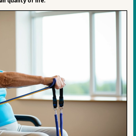
ll quality of life.