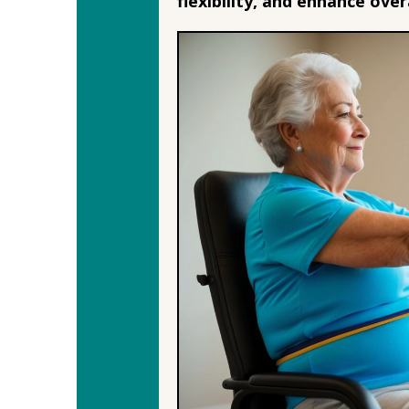
flexibility, and enhance overa