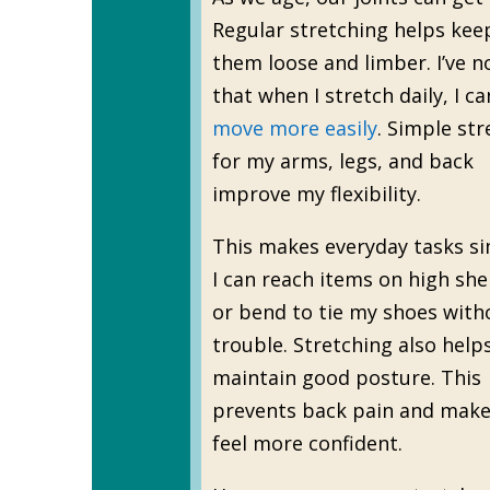
Regular stretching helps kee
them loose and limber. I’ve n
that when I stretch daily, I ca
move more easily
. Simple str
for my arms, legs, and back
improve my flexibility.
This makes everyday tasks si
I can reach items on high she
or bend to tie my shoes with
trouble. Stretching also help
maintain good posture. This
prevents back pain and mak
feel more confident.