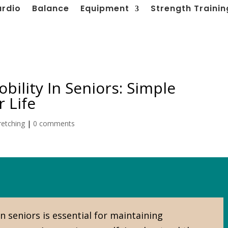
ardio
Balance
Equipment
Strength Trainin
obility In Seniors: Simple
 Life
retching
|
0 comments
in seniors is essential for maintaining