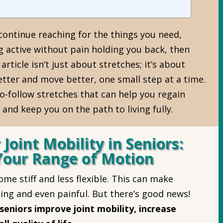
 continue reaching for the things you need,
g active without pain holding you back, then
 article isn’t just about stretches; it’s about
better and move better, one small step at a time.
to-follow stretches that can help you regain
, and keep you on the path to living fully.
 Joint Mobility in Seniors:
Your Range of Motion
me stiff and less flexible. This can make
ing and even painful. But there’s good news!
seniors improve joint mobility, increase