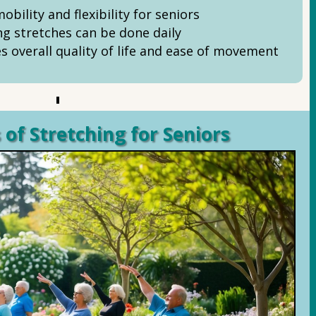
bility and flexibility for seniors
ng stretches can be done daily
s overall quality of life and ease of movement
 of Stretching for Seniors