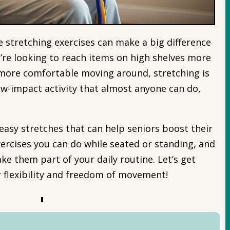
e stretching exercises can make a big difference
’re looking to reach items on high shelves more
l more comfortable moving around, stretching is
 low-impact activity that almost anyone can do,
me easy stretches that can help seniors boost their
exercises you can do while seated or standing, and
ake them part of your daily routine. Let’s get
r flexibility and freedom of movement!