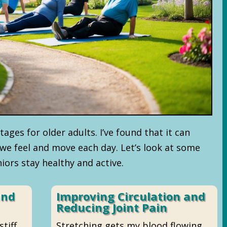
ages for older adults. I’ve found that it can
we feel and move each day. Let’s look at some
iors stay healthy and active.
and
Improving Circulation and
Reducing Joint Pain
tiff.
Stretching gets my blood flowing.