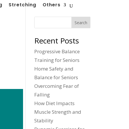
g
Stretching
Others
Search
Recent Posts
Progressive Balance
Training for Seniors
Home Safety and
Balance for Seniors
Overcoming Fear of
Falling
How Diet Impacts
Muscle Strength and
Stability