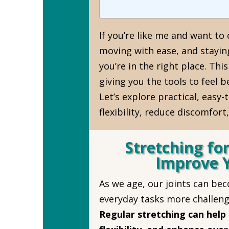
If you’re like me and want to
moving with ease, and stayin
you’re in the right place. This
giving you the tools to feel 
Let’s explore practical, easy-
flexibility, reduce discomfort
Stretching for
Improve 
As we age, our joints can beco
everyday tasks more challeng
Regular stretching can help 