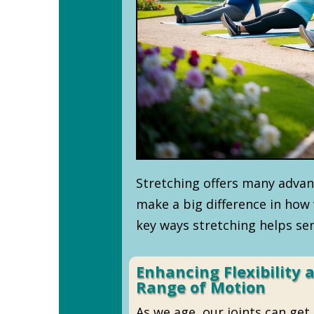
Stretching offers many advant
make a big difference in how 
key ways stretching helps sen
Enhancing Flexibility 
Range of Motion
As we age, our joints can get s