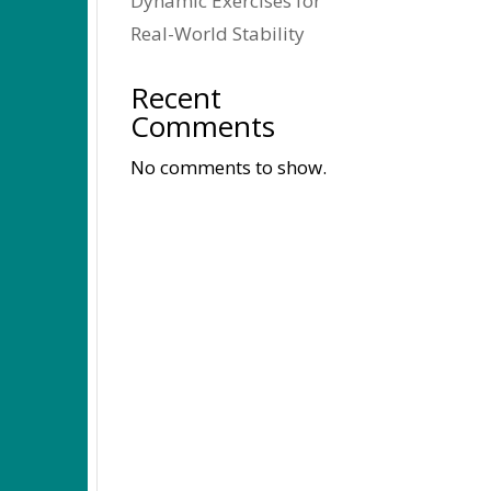
Dynamic Exercises for
Real-World Stability
Recent
Comments
No comments to show.