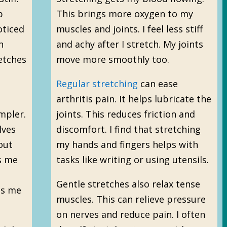
p
This brings more oxygen to my
oticed
muscles and joints. I feel less stiff
n
and achy after I stretch. My joints
etches
move more smoothly too.
Regular stretching
can ease
arthritis pain. It helps lubricate the
mpler.
joints. This reduces friction and
lves
discomfort. I find that stretching
out
my hands and fingers helps with
s me
tasks like writing or using utensils.
Gentle stretches also relax tense
es me
muscles. This can relieve pressure
on nerves and reduce pain. I often