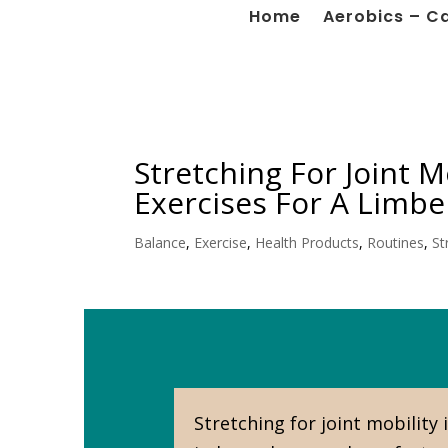
Home
Aerobics – C
Stretching For Joint M
Exercises For A Limber
Balance
,
Exercise
,
Health Products
,
Routines
,
St
Stretching for joint mobility 