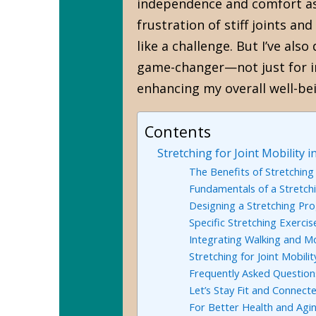
independence and comfort as 
frustration of stiff joints a
like a challenge. But I’ve als
game-changer—not just for i
enhancing my overall well-be
Contents
Stretching for Joint Mobility
The Benefits of Stretching
Fundamentals of a Stretch
Designing a Stretching Pr
Specific Stretching Exercis
Integrating Walking and M
Stretching for Joint Mobili
Frequently Asked Question
Let’s Stay Fit and Connecte
For Better Health and Agi