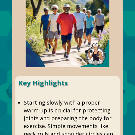
Key Highlights
Starting slowly with a proper
warm-up is crucial for protecting
joints and preparing the body for
exercise. Simple movements like
neck rolls and shoulder circles can