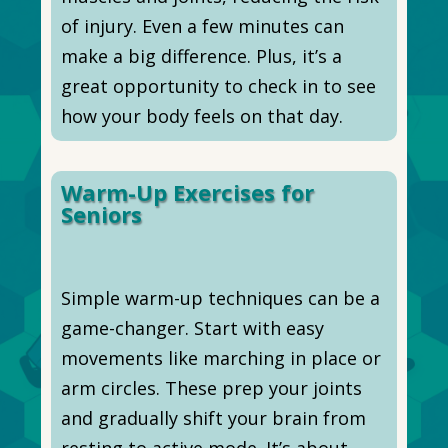
of injury. Even a few minutes can
make a big difference. Plus, it’s a
great opportunity to check in to see
how your body feels on that day.
Warm-Up Exercises for
Seniors
Simple warm-up techniques can be a
game-changer. Start with easy
movements like marching in place or
arm circles. These prep your joints
and gradually shift your brain from
resting to active mode. It’s about