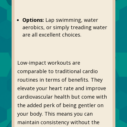
Options:
Lap swimming, water
aerobics, or simply treading water
are all excellent choices.
Low-impact workouts are
comparable to traditional cardio
routines in terms of benefits. They
elevate your heart rate and improve
cardiovascular health but come with
the added perk of being gentler on
your body. This means you can
maintain consistency without the