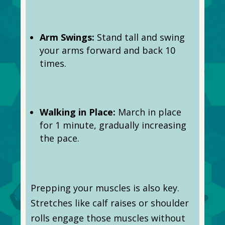
Arm Swings:
Stand tall and swing
your arms forward and back 10
times.
Walking in Place:
March in place
for 1 minute, gradually increasing
the pace.
Prepping your muscles is also key.
Stretches like calf raises or shoulder
rolls engage those muscles without