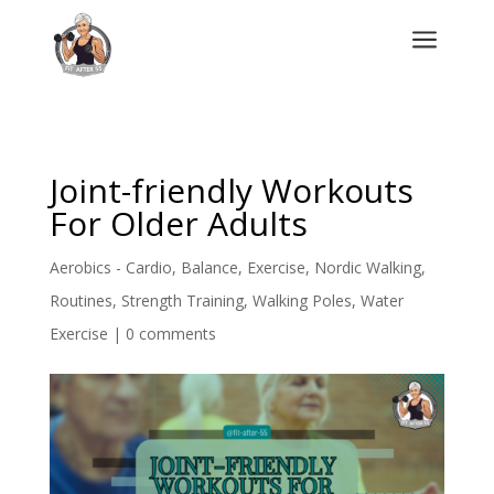
a
Joint-friendly Workouts
For Older Adults
Aerobics - Cardio
,
Balance
,
Exercise
,
Nordic Walking
,
Routines
,
Strength Training
,
Walking Poles
,
Water
Exercise
|
0 comments