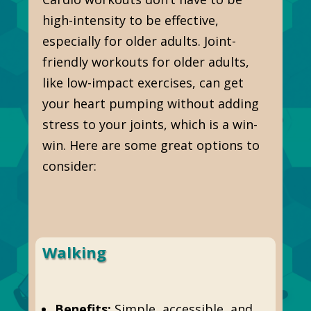
high-intensity to be effective,
especially for older adults. Joint-
friendly workouts for older adults,
like low-impact exercises, can get
your heart pumping without adding
stress to your joints, which is a win-
win. Here are some great options to
consider:
Walking
Benefits:
Simple, accessible, and