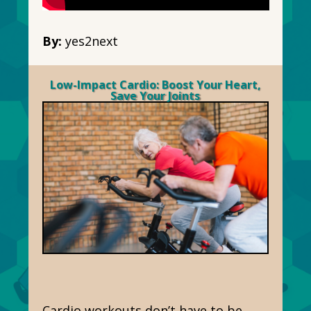
By:
yes2next
Low-Impact Cardio: Boost Your Heart,
Save Your Joints
Cardio workouts don’t have to be