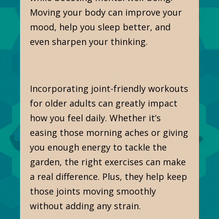
Moving your body can improve your
mood, help you sleep better, and
even sharpen your thinking.
Incorporating joint-friendly workouts
for older adults can greatly impact
how you feel daily. Whether it’s
easing those morning aches or giving
you enough energy to tackle the
garden, the right exercises can make
a real difference. Plus, they help keep
those joints moving smoothly
without adding any strain.