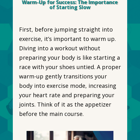
Warm-Up for Success: The Importance
of Starting Slow
First, before jumping straight into
exercise, it’s important to warm up.
Diving into a workout without
preparing your body is like starting a
race with your shoes untied. A proper
warm-up gently transitions your
body into exercise mode, increasing
your heart rate and preparing your
joints. Think of it as the appetizer
before the main course.