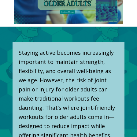
Staying active becomes increasingly
important to maintain strength,
flexibility, and overall well-being as
we age. However, the risk of joint
pain or injury for older adults can
make traditional workouts feel
daunting. That’s where joint-friendly
workouts for older adults come in—
designed to reduce impact while
offering significant health benefits.