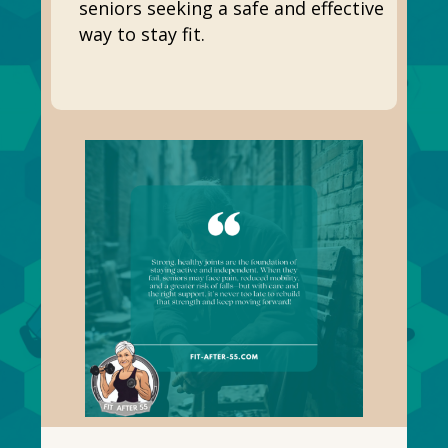
seniors seeking a safe and effective
way to stay fit.