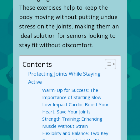
These exercises help to keep the
body moving without putting undue
stress on the joints, making them an
ideal solution for seniors looking to
stay fit without discomfort.
Contents
Protecting Joints While Staying
Active
Warm-Up for Success: The
Importance of Starting Slow
Low-Impact Cardio: Boost Your
Heart, Save Your Joints
Strength Training: Enhancing
Muscle Without Strain
Flexibility and Balance: Two Key