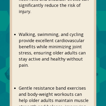
significantly reduce the risk of
injury.
Walking, swimming, and cycling
provide excellent cardiovascular
benefits while minimizing joint
stress, ensuring older adults can
stay active and healthy without
pain.
Gentle resistance band exercises
and body-weight workouts can
help older adults maintain muscle