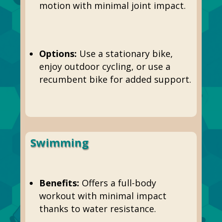
motion with minimal joint impact.
Options:
Use a stationary bike,
enjoy outdoor cycling, or use a
recumbent bike for added support.
Swimming
Benefits:
Offers a full-body
workout with minimal impact
thanks to water resistance.