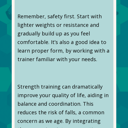
Remember, safety first. Start with
lighter weights or resistance and
gradually build up as you feel
comfortable. It’s also a good idea to
learn proper form, by working with a
trainer familiar with your needs.
Strength training can dramatically
improve your quality of life, aiding in
balance and coordination. This
reduces the risk of falls, a common
concern as we age. By integrating