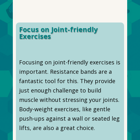
Focus on Joint-friendly
Exercises
Focusing on joint-friendly exercises is
important. Resistance bands are a
fantastic tool for this. They provide
just enough challenge to build
muscle without stressing your joints.
Body-weight exercises, like gentle
push-ups against a wall or seated leg
lifts, are also a great choice.