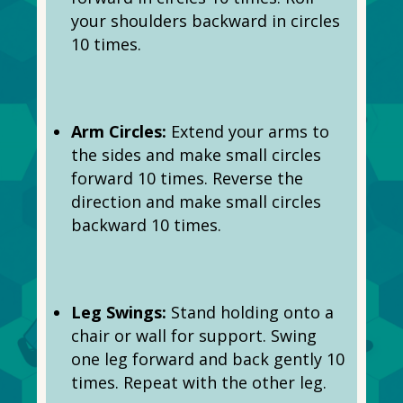
your shoulders backward in circles
10 times.
Arm Circles:
Extend your arms to
the sides and make small circles
forward 10 times. Reverse the
direction and make small circles
backward 10 times.
Leg Swings:
Stand holding onto a
chair or wall for support. Swing
one leg forward and back gently 10
times. Repeat with the other leg.