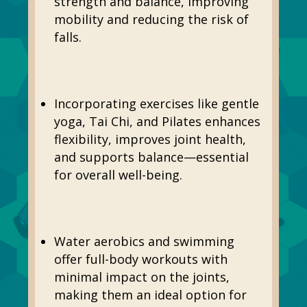
strength and balance, improving
mobility and reducing the risk of
falls.
Incorporating exercises like gentle
yoga, Tai Chi, and Pilates enhances
flexibility, improves joint health,
and supports balance—essential
for overall well-being.
Water aerobics and swimming
offer full-body workouts with
minimal impact on the joints,
making them an ideal option for