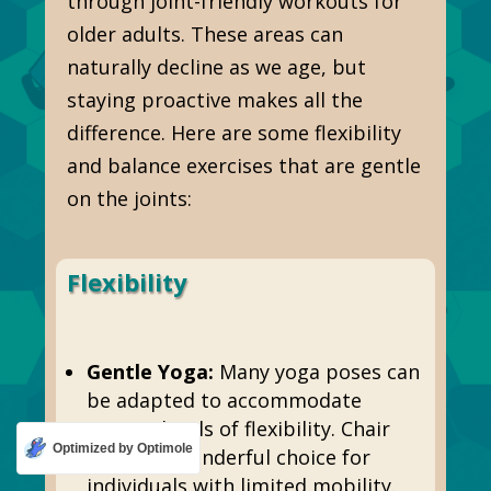
through joint-friendly workouts for
older adults. These areas can
naturally decline as we age, but
staying proactive makes all the
difference. Here are some flexibility
and balance exercises that are gentle
on the joints:
Flexibility
Gentle Yoga:
Many yoga poses can
be adapted to accommodate
varying levels of flexibility. Chair
Optimized by Optimole
yoga is a wonderful choice for
individuals with limited mobility.