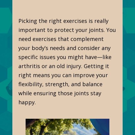
Picking the right exercises is really
important to protect your joints. You
need exercises that complement
your body’s needs and consider any
specific issues you might have—like
arthritis or an old injury. Getting it
right means you can improve your
flexibility, strength, and balance
while ensuring those joints stay
happy.