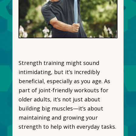
Strength training might sound
intimidating, but it’s incredibly
beneficial, especially as you age. As
part of joint-friendly workouts for
older adults, it’s not just about
building big muscles—it’s about
maintaining and growing your
strength to help with everyday tasks.