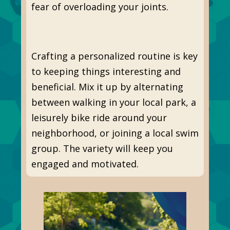
fear of overloading your joints.
Crafting a personalized routine is key
to keeping things interesting and
beneficial. Mix it up by alternating
between walking in your local park, a
leisurely bike ride around your
neighborhood, or joining a local swim
group. The variety will keep you
engaged and motivated.