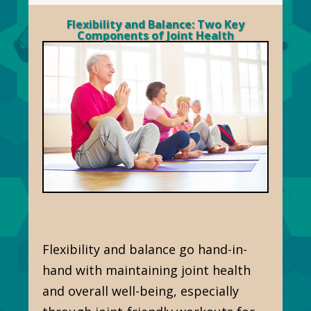
Flexibility and Balance: Two Key
Components of Joint Health
Flexibility and balance go hand-in-
hand with maintaining joint health
and overall well-being, especially