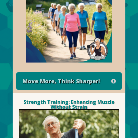
Move More, Think Sharper!
Strength Training: Enhancing Muscle
Without Strain