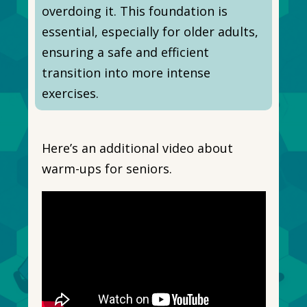
overdoing it. This foundation is
essential, especially for older adults,
ensuring a safe and efficient
transition into more intense
exercises.
Here’s an additional video about
warm-ups for seniors.