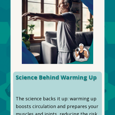
Science Behind Warming Up
The science backs it up: warming up
boosts circulation and prepares your
muscles and joints, reducing the risk