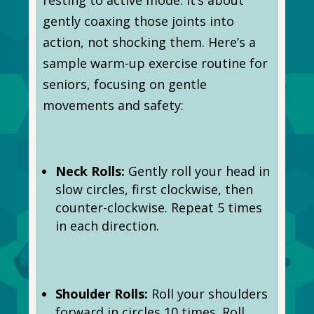
gently coaxing those joints into
action, not shocking them. Here’s a
sample warm-up exercise routine for
seniors, focusing on gentle
movements and safety:
Neck Rolls:
Gently roll your head in
slow circles, first clockwise, then
counter-clockwise. Repeat 5 times
in each direction.
Shoulder Rolls:
Roll your shoulders
forward in circles 10 times. Roll