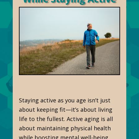
Staying active as you age isn’t just
about keeping fit—it’s about living
life to the fullest. Active aging is all
about maintaining physical health
while boosting mental well-being.