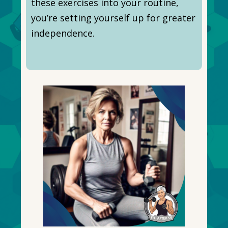
these exercises into your routine,
you’re setting yourself up for greater
independence.