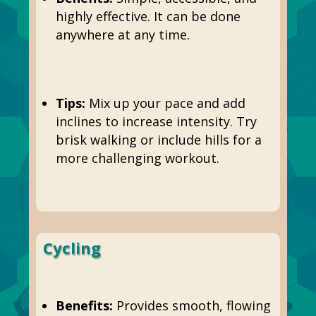
highly effective. It can be done
anywhere at any time.
Tips:
Mix up your pace and add
inclines to increase intensity. Try
brisk walking or include hills for a
more challenging workout.
Cycling
Benefits:
Provides smooth, flowing