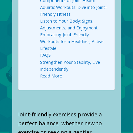
Components of Joint Health
Aquatic Workouts: Dive into Joint-
Friendly Fitness
Listen to Your Body: Signs,
Adjustments, and Enjoyment
Embracing Joint-Friendly
Workouts for a Healthier, Active
Lifestyle
FAQS
Strengthen Your Stability, Live
Independently
Read More
Joint-friendly exercises provide a
perfect balance, whether new to
exercise or seeking a gentler