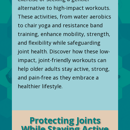
alternative to high-impact workouts.
These activities, from water aerobics
to chair yoga and resistance band
training, enhance mobility, strength,
and flexibility while safeguarding
joint health. Discover how these low-
impact, joint-friendly workouts can
help older adults stay active, strong,
and pain-free as they embrace a
healthier lifestyle.
Protecting Joints
While Staying Active