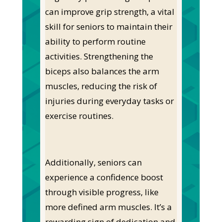
can improve grip strength, a vital
skill for seniors to maintain their
ability to perform routine
activities. Strengthening the
biceps also balances the arm
muscles, reducing the risk of
injuries during everyday tasks or
exercise routines.
Additionally, seniors can
experience a confidence boost
through visible progress, like
more defined arm muscles. It’s a
rewarding sign of dedication and