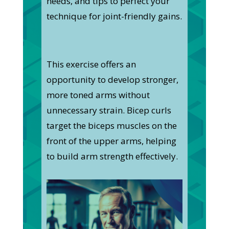
needs, and tips to perfect your
technique for joint-friendly gains.
This exercise offers an
opportunity to develop stronger,
more toned arms without
unnecessary strain. Bicep curls
target the biceps muscles on the
front of the upper arms, helping
to build arm strength effectively.