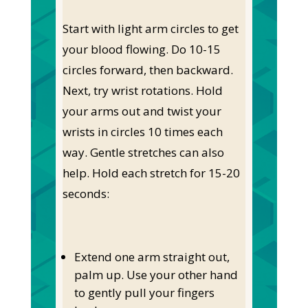
Start with light arm circles to get
your blood flowing. Do 10-15
circles forward, then backward.
Next, try wrist rotations. Hold
your arms out and twist your
wrists in circles 10 times each
way. Gentle stretches can also
help. Hold each stretch for 15-20
seconds:
Extend one arm straight out,
palm up. Use your other hand
to gently pull your fingers