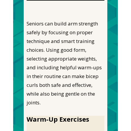
Seniors can build arm strength
safely by focusing on proper
technique and smart training
choices. Using good form,
selecting appropriate weights,
and including helpful warm-ups
in their routine can make bicep
curls both safe and effective,
while also being gentle on the
joints.
Warm-Up Exercises