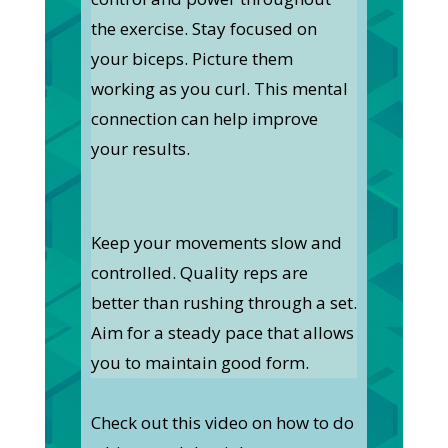
the exercise. Stay focused on
your biceps. Picture them
working as you curl. This mental
connection can help improve
your results.
Keep your movements slow and
controlled. Quality reps are
better than rushing through a set.
Aim for a steady pace that allows
you to maintain good form.
Check out this video on how to do