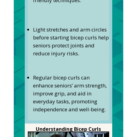
friendly techniques.
Light stretches and arm circles
before starting bicep curls help
seniors protect joints and
reduce injury risks.
Regular bicep curls can
enhance seniors’ arm strength,
improve grip, and aid in
everyday tasks, promoting
independence and well-being.
Understanding Bicep Curls