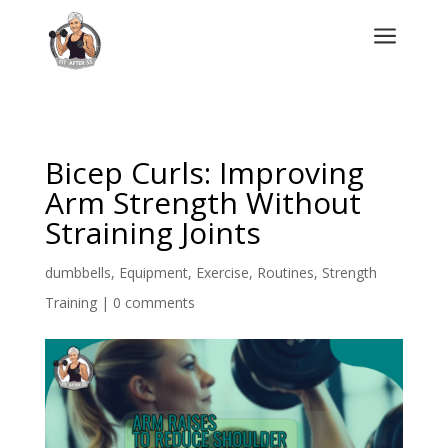
a
Bicep Curls: Improving
Arm Strength Without
Straining Joints
dumbbells
,
Equipment
,
Exercise
,
Routines
,
Strength
Training
|
0 comments