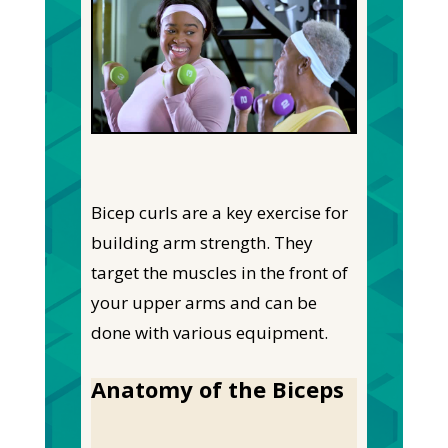
Bicep curls are a key exercise for
building arm strength. They
target the muscles in the front of
your upper arms and can be
done with various equipment.
Anatomy of the Biceps