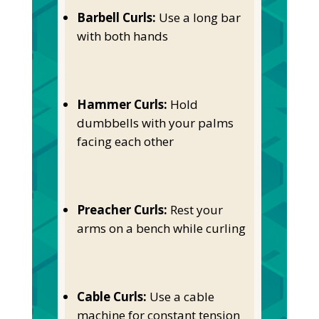
Barbell Curls:
Use a long bar
with both hands
Hammer Curls:
Hold
dumbbells with your palms
facing each other
Preacher Curls:
Rest your
arms on a bench while curling
Cable Curls:
Use a cable
machine for constant tension