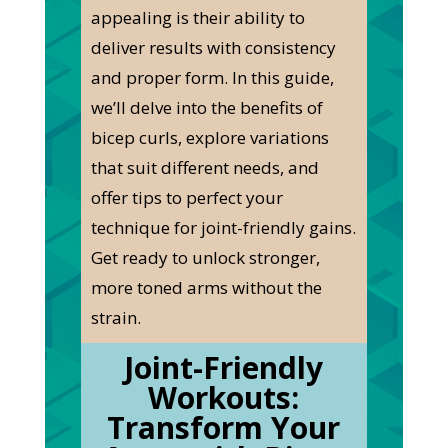
appealing is their ability to
deliver results with consistency
and proper form. In this guide,
we’ll delve into the benefits of
bicep curls, explore variations
that suit different needs, and
offer tips to perfect your
technique for joint-friendly gains.
Get ready to unlock stronger,
more toned arms without the
strain.
Joint-Friendly
Workouts:
Transform Your