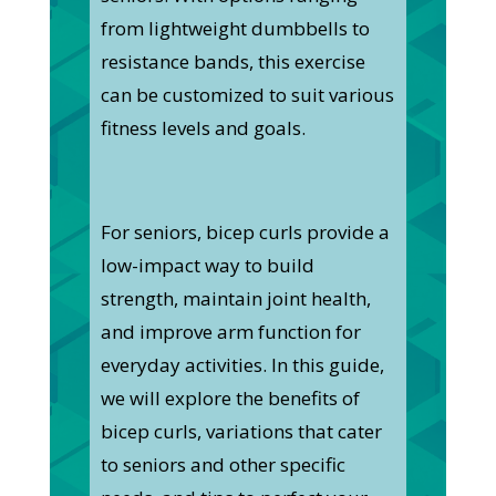
from lightweight dumbbells to
resistance bands, this exercise
can be customized to suit various
fitness levels and goals.
For seniors, bicep curls provide a
low-impact way to build
strength, maintain joint health,
and improve arm function for
everyday activities. In this guide,
we will explore the benefits of
bicep curls, variations that cater
to seniors and other specific