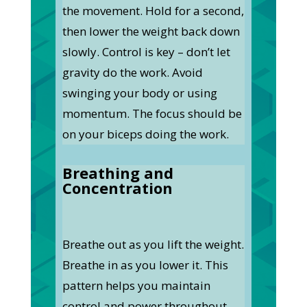
the movement. Hold for a second,
then lower the weight back down
slowly. Control is key – don’t let
gravity do the work. Avoid
swinging your body or using
momentum. The focus should be
on your biceps doing the work.
Breathing and
Concentration
Breathe out as you lift the weight.
Breathe in as you lower it. This
pattern helps you maintain
control and power throughout