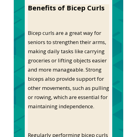
Benefits of Bicep Curls
Bicep curls are a great way for
seniors to strengthen their arms,
making daily tasks like carrying
groceries or lifting objects easier
and more manageable. Strong
biceps also provide support for
other movements, such as pulling
or rowing, which are essential for
maintaining independence.
Regularly performing bicep curls