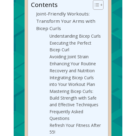
Contents
Joint-Friendly Workouts:
Transform Your Arms with
Bicep Curls
Understanding Bicep Curls
Executing the Perfect
Bicep Curl
Avoiding Joint Strain
Enhancing Your Routine
Recovery and Nutrition
Integrating Bicep Curls
into Your Workout Plan
Mastering Bicep Curls:
Build Strength with Safe
and Effective Techniques
Frequently Asked
Questions
Refresh Your Fitness After
55!