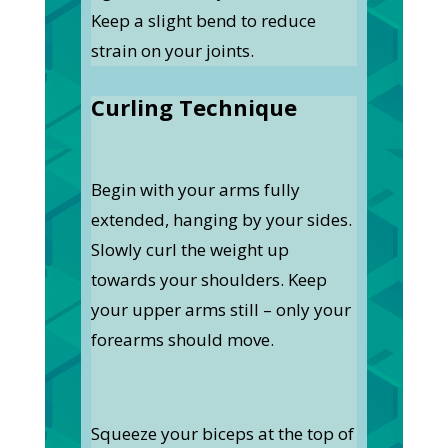
Keep a slight bend to reduce
strain on your joints.
Curling Technique
Begin with your arms fully
extended, hanging by your sides.
Slowly curl the weight up
towards your shoulders. Keep
your upper arms still – only your
forearms should move.
Squeeze your biceps at the top of