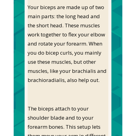
Your biceps are made up of two
main parts: the long head and
the short head. These muscles
work together to flex your elbow
and rotate your forearm. When
you do bicep curls, you mainly
use these muscles, but other
muscles, like your brachialis and
brachioradialis, also help out.
The biceps attach to your
shoulder blade and to your
forearm bones. This setup lets
them move your arm in different