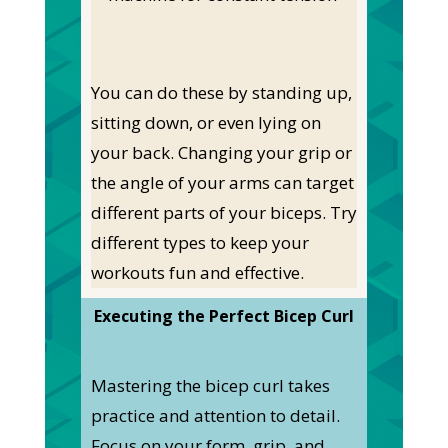
You can do these by standing up,
sitting down, or even lying on
your back. Changing your grip or
the angle of your arms can target
different parts of your biceps. Try
different types to keep your
workouts fun and effective.
Executing the Perfect Bicep Curl
Mastering the bicep curl takes
practice and attention to detail.
Focus on your form, grip, and