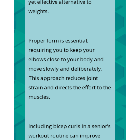
yet effective alternative to
weights.
Proper form is essential,
requiring you to keep your
elbows close to your body and
move slowly and deliberately.
This approach reduces joint
strain and directs the effort to the
muscles.
Including bicep curls in a senior’s
workout routine can improve