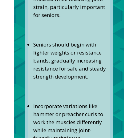
strain, particularly important
for seniors.
Seniors should begin with
lighter weights or resistance
bands, gradually increasing
resistance for safe and steady
strength development.
Incorporate variations like
hammer or preacher curls to
work the muscles differently
while maintaining joint-