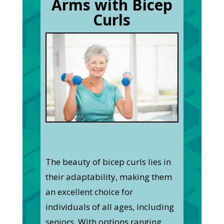
Arms with Bicep
Curls
The beauty of bicep curls lies in
their adaptability, making them
an excellent choice for
individuals of all ages, including
seniors. With options ranging