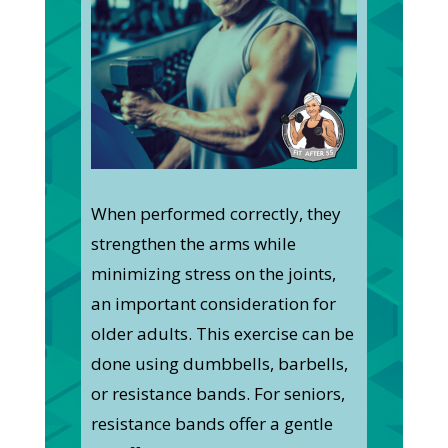
When performed correctly, they
strengthen the arms while
minimizing stress on the joints,
an important consideration for
older adults. This exercise can be
done using dumbbells, barbells,
or resistance bands. For seniors,
resistance bands offer a gentle