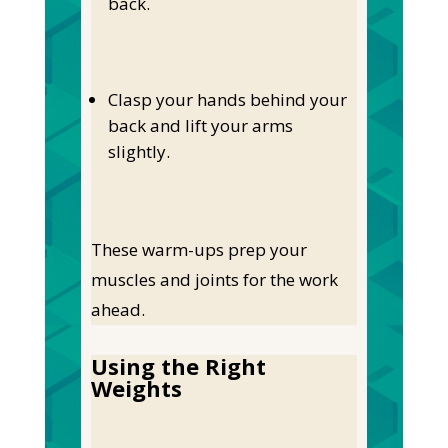
back.
Clasp your hands behind your
back and lift your arms
slightly.
These warm-ups prep your
muscles and joints for the work
ahead.
Using the Right
Weights