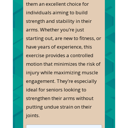
them an excellent choice for
individuals aiming to build
strength and stability in their
arms. Whether you’re just
starting out, are new to fitness, or
have years of experience, this
exercise provides a controlled
motion that minimizes the risk of
injury while maximizing muscle
engagement. They’re especially
ideal for seniors looking to
strengthen their arms without
putting undue strain on their
joints.