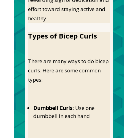
effort toward staying active and
healthy.
Types of Bicep Curls
There are many ways to do bicep
curls. Here are some common
types:
Dumbbell Curls:
Use one
dumbbell in each hand