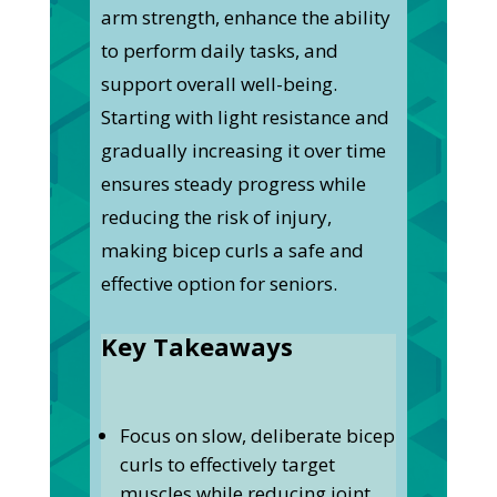
arm strength, enhance the ability
to perform daily tasks, and
support overall well-being.
Starting with light resistance and
gradually increasing it over time
ensures steady progress while
reducing the risk of injury,
making bicep curls a safe and
effective option for seniors.
Key Takeaways
Focus on slow, deliberate bicep
curls to effectively target
muscles while reducing joint