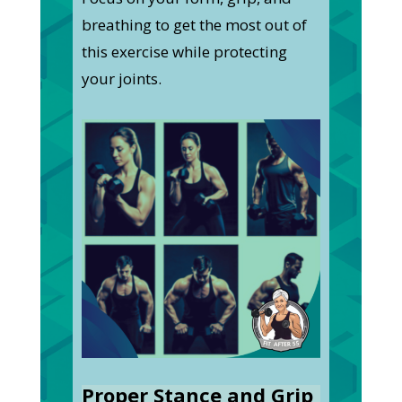
breathing to get the most out of
this exercise while protecting
your joints.
Proper Stance and Grip