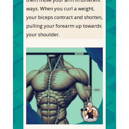
ways. When you curl a weight,
your biceps contract and shorten,
pulling your forearm up towards
your shoulder.