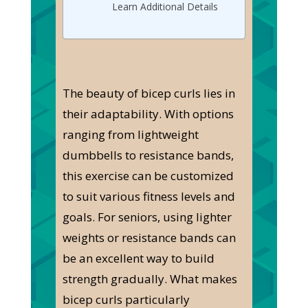
Learn Additional Details
The beauty of bicep curls lies in
their adaptability. With options
ranging from lightweight
dumbbells to resistance bands,
this exercise can be customized
to suit various fitness levels and
goals. For seniors, using lighter
weights or resistance bands can
be an excellent way to build
strength gradually. What makes
bicep curls particularly