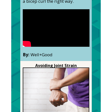
a bicep curl the right way.
By:
Well+Good
Avoiding Joint Strain