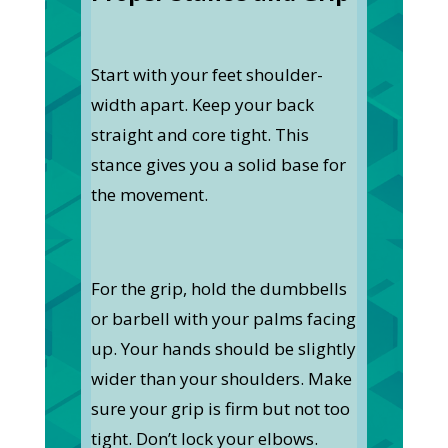
Start with your feet shoulder-
width apart. Keep your back
straight and core tight. This
stance gives you a solid base for
the movement.
For the grip, hold the dumbbells
or barbell with your palms facing
up. Your hands should be slightly
wider than your shoulders. Make
sure your grip is firm but not too
tight. Don’t lock your elbows.