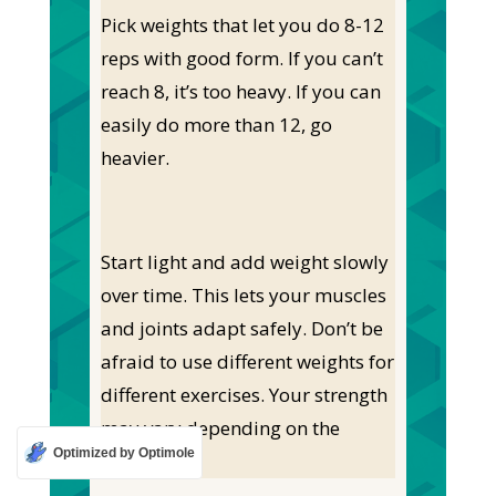
Pick weights that let you do 8-12
reps with good form. If you can’t
reach 8, it’s too heavy. If you can
easily do more than 12, go
heavier.
Start light and add weight slowly
over time. This lets your muscles
and joints adapt safely. Don’t be
afraid to use different weights for
different exercises. Your strength
may vary depending on the
Optimized by Optimole
move.