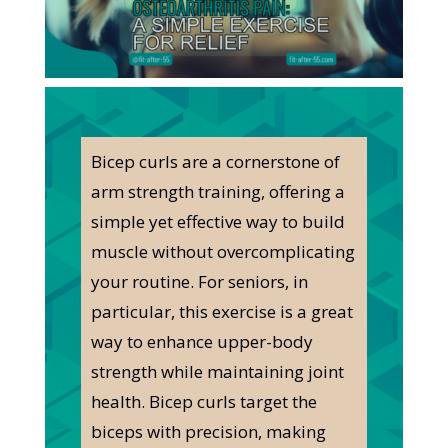
Bicep curls are a cornerstone of
arm strength training, offering a
simple yet effective way to build
muscle without overcomplicating
your routine. For seniors, in
particular, this exercise is a great
way to enhance upper-body
strength while maintaining joint
health. Bicep curls target the
biceps with precision, making