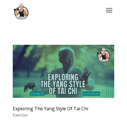
a
Exploring The Yang Style Of Tai Chi
Exercise