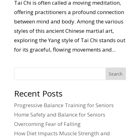
Tai Chi is often called a moving meditation,
offering practitioners a profound connection
between mind and body. Among the various
styles of this ancient Chinese martial art,
exploring the Yang style of Tai Chi stands out
for its graceful, flowing movements and...
Search
Recent Posts
Progressive Balance Training for Seniors
Home Safety and Balance for Seniors
Overcoming Fear of Falling
How Diet Impacts Muscle Strength and