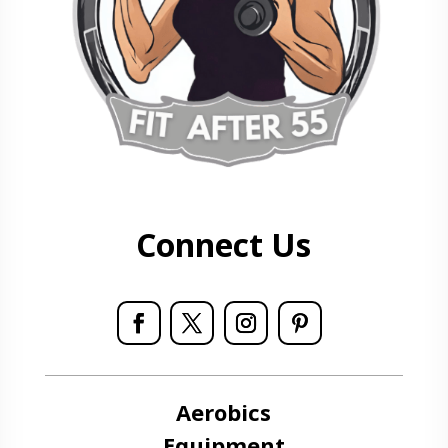
Connect Us
Aerobics
Equipment