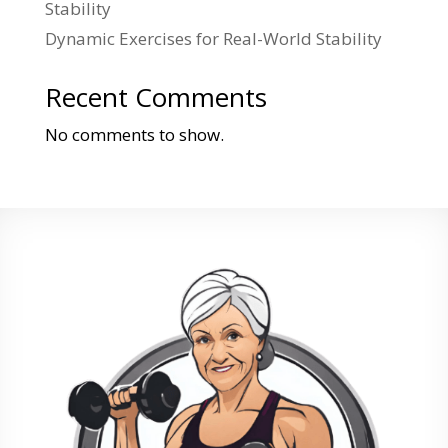
Stability
Dynamic Exercises for Real-World Stability
Recent Comments
No comments to show.