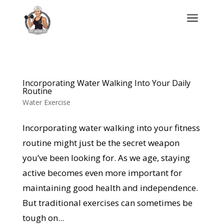
a
Incorporating Water Walking Into Your Daily
Routine
Water Exercise
Incorporating water walking into your fitness
routine might just be the secret weapon
you’ve been looking for. As we age, staying
active becomes even more important for
maintaining good health and independence.
But traditional exercises can sometimes be
tough on...