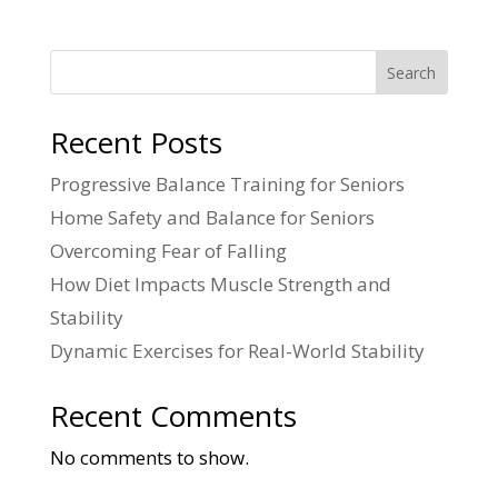
Search
Recent Posts
Progressive Balance Training for Seniors
Home Safety and Balance for Seniors
Overcoming Fear of Falling
How Diet Impacts Muscle Strength and
Stability
Dynamic Exercises for Real-World Stability
Recent Comments
No comments to show.