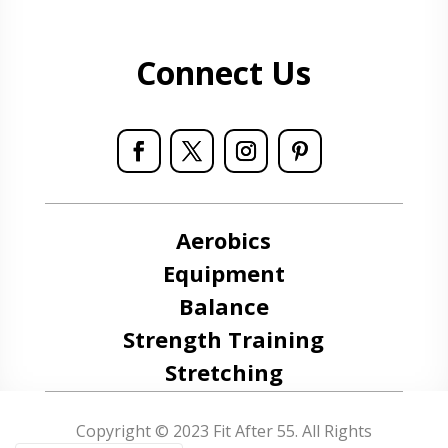
Connect Us
Aerobics
Equipment
Balance
Strength Training
Stretching
Copyright © 2023 Fit After 55. All Rights