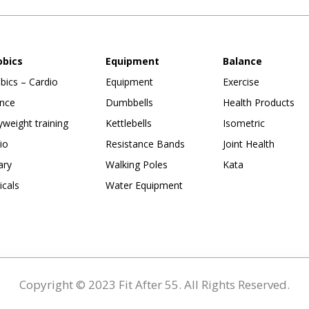
obics
Equipment
Balance
bics – Cardio
Equipment
Exercise
nce
Dumbbells
Health Products
weight training
Kettlebells
Isometric
io
Resistance Bands
Joint Health
ary
Walking Poles
Kata
ticals
Water Equipment
Copyright © 2023 Fit After 55. All Rights Reserved.