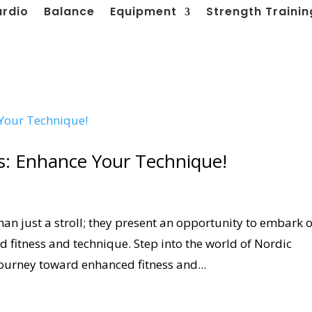
ardio
Balance
Equipment
Strength Trainin
: Enhance Your Technique!
n just a stroll; they present an opportunity to embark 
 fitness and technique. Step into the world of Nordic
ourney toward enhanced fitness and...