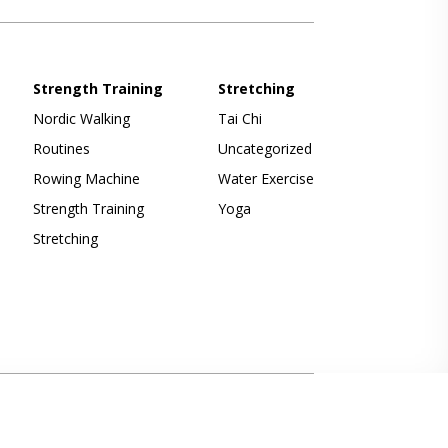
Strength Training
Stretching
Nordic Walking
Tai Chi
Routines
Uncategorized
Rowing Machine
Water Exercise
Strength Training
Yoga
Stretching