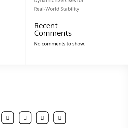
Dynamic Exercises for
Real-World Stability
Recent
Comments
No comments to show.