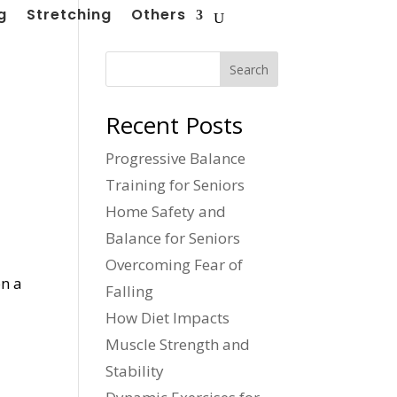
g
Stretching
Others
Search
Recent Posts
Progressive Balance
Training for Seniors
Home Safety and
Balance for Seniors
Overcoming Fear of
on a
Falling
How Diet Impacts
Muscle Strength and
Stability