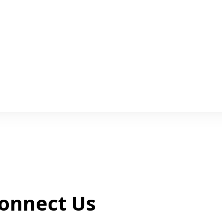
onnect Us