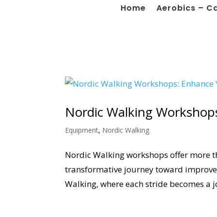
Home
Aerobics – C
Nordic Walking Workshops
Equipment
,
Nordic Walking
Nordic Walking workshops offer more tha
transformative journey toward improved
Walking, where each stride becomes a j