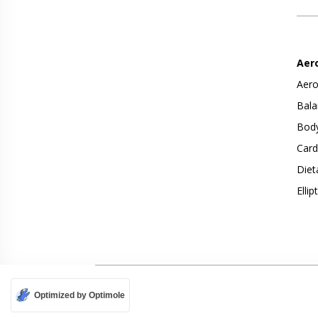
Aer
Aero
Bala
Body
Card
Diet
Ellip
Optimized by Optimole