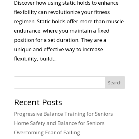
Discover how using static holds to enhance
flexibility can revolutionize your fitness
regimen. Static holds offer more than muscle
endurance, where you maintain a fixed
position for a set duration. They are a
unique and effective way to increase
flexibility, build...
Search
Recent Posts
Progressive Balance Training for Seniors
Home Safety and Balance for Seniors
Overcoming Fear of Falling