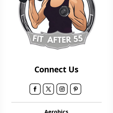
Connect Us
Aerobics