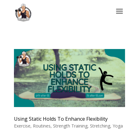
a
Using Static Holds To Enhance Flexibility
Exercise
,
Routines
,
Strength Training
,
Stretching
,
Yoga