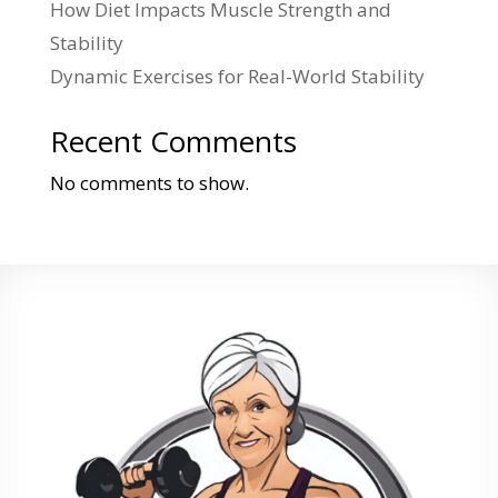
How Diet Impacts Muscle Strength and
Stability
Dynamic Exercises for Real-World Stability
Recent Comments
No comments to show.