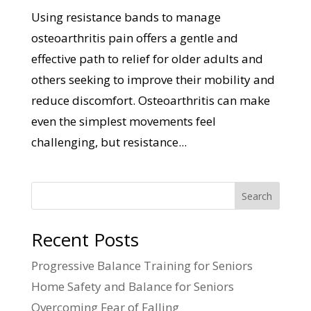
Using resistance bands to manage
osteoarthritis pain offers a gentle and
effective path to relief for older adults and
others seeking to improve their mobility and
reduce discomfort. Osteoarthritis can make
even the simplest movements feel
challenging, but resistance...
Search
Recent Posts
Progressive Balance Training for Seniors
Home Safety and Balance for Seniors
Overcoming Fear of Falling