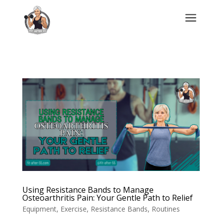
a
Using Resistance Bands to Manage
Osteoarthritis Pain: Your Gentle Path to Relief
Equipment
,
Exercise
,
Resistance Bands
,
Routines