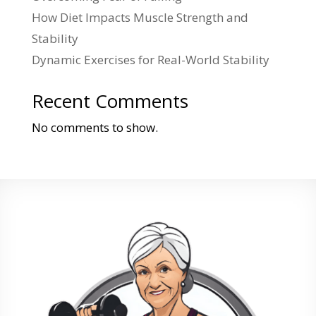
How Diet Impacts Muscle Strength and
Stability
Dynamic Exercises for Real-World Stability
Recent Comments
No comments to show.