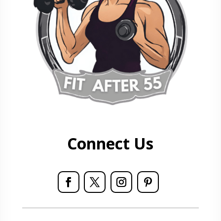
Connect Us