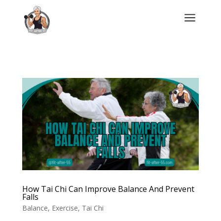
a
How Tai Chi Can Improve Balance And Prevent
Falls
Balance
,
Exercise
,
Tai Chi