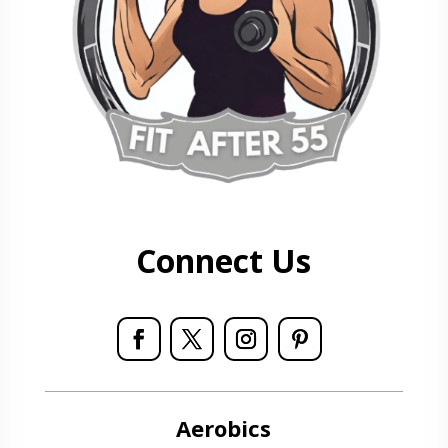
Connect Us
Aerobics