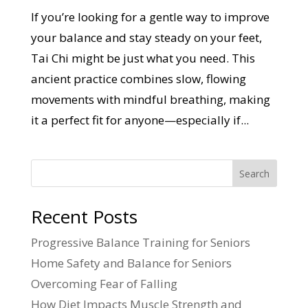
If you’re looking for a gentle way to improve
your balance and stay steady on your feet,
Tai Chi might be just what you need. This
ancient practice combines slow, flowing
movements with mindful breathing, making
it a perfect fit for anyone—especially if...
Search
Recent Posts
Progressive Balance Training for Seniors
Home Safety and Balance for Seniors
Overcoming Fear of Falling
How Diet Impacts Muscle Strength and