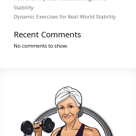
Stability
Dynamic Exercises for Real-World Stability
Recent Comments
No comments to show.