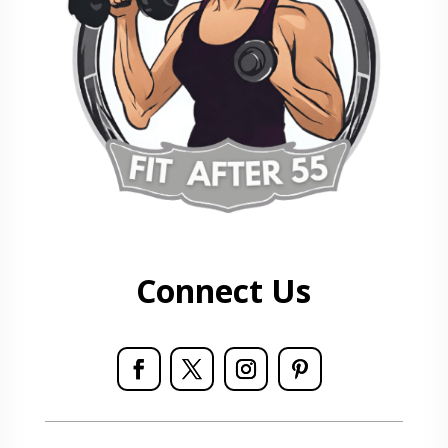
Connect Us