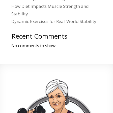
How Diet Impacts Muscle Strength and
Stability
Dynamic Exercises for Real-World Stability
Recent Comments
No comments to show.