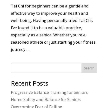
Tai Chi for beginners can be a gentle and
effective way to improve your health and
well-being. Having personally tried Tai Chi,
I’ve found it to be a valuable practice,
especially as a senior. Whether you’re a
seasoned athlete or just starting your fitness
journey,...
Search
Recent Posts
Progressive Balance Training for Seniors
Home Safety and Balance for Seniors
Overcoming Fear of Falling