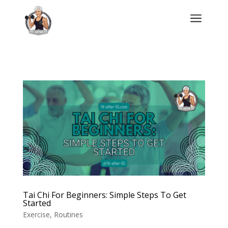
a
Tai Chi For Beginners: Simple Steps To Get
Started
Exercise
,
Routines