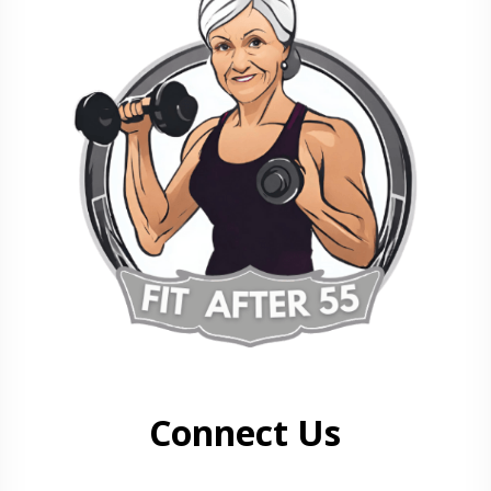
Connect Us