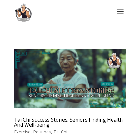
a
Tai Chi Success Stories: Seniors Finding Health
And Well-being
Exercise
,
Routines
,
Tai Chi