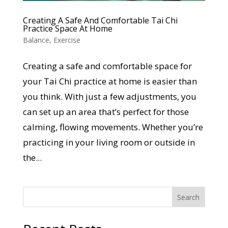
Creating A Safe And Comfortable Tai Chi
Practice Space At Home
Balance
,
Exercise
Creating a safe and comfortable space for
your Tai Chi practice at home is easier than
you think. With just a few adjustments, you
can set up an area that’s perfect for those
calming, flowing movements. Whether you’re
practicing in your living room or outside in
the...
Search