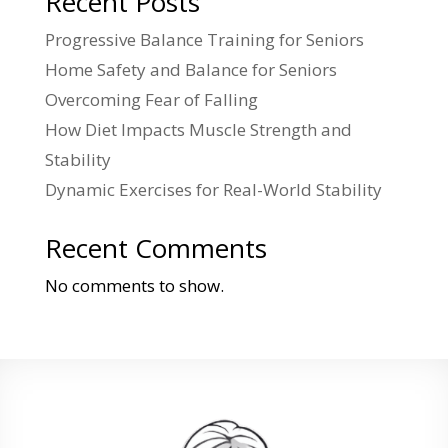
Recent Posts
Progressive Balance Training for Seniors
Home Safety and Balance for Seniors
Overcoming Fear of Falling
How Diet Impacts Muscle Strength and
Stability
Dynamic Exercises for Real-World Stability
Recent Comments
No comments to show.