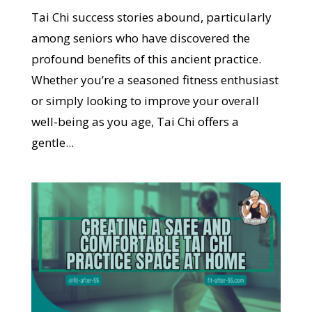
Tai Chi success stories abound, particularly
among seniors who have discovered the
profound benefits of this ancient practice.
Whether you’re a seasoned fitness enthusiast
or simply looking to improve your overall
well-being as you age, Tai Chi offers a
gentle...