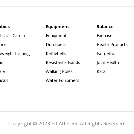
obics
Equipment
Balance
bics – Cardio
Equipment
Exercise
nce
Dumbbells
Health Products
weight training
Kettlebells
Isometric
io
Resistance Bands
Joint Health
ary
Walking Poles
Kata
ticals
Water Equipment
Copyright © 2023 Fit After 55. All Rights Reserved.