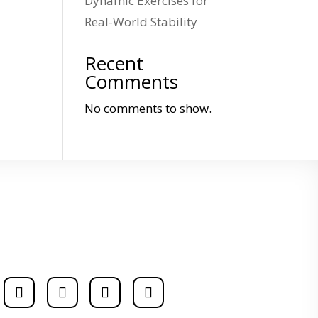
Dynamic Exercises for
Real-World Stability
Recent
Comments
No comments to show.