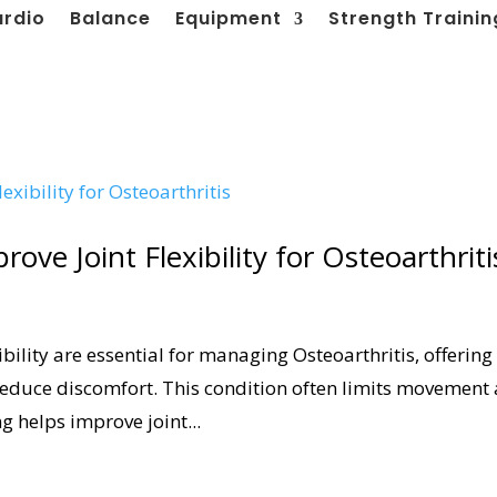
ardio
Balance
Equipment
Strength Trainin
ove Joint Flexibility for Osteoarthriti
ibility are essential for managing Osteoarthritis, offering
reduce discomfort. This condition often limits movement
ng helps improve joint...