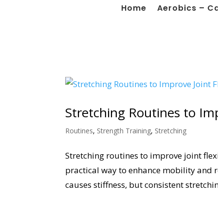
Home
Aerobics – C
Stretching Routines to Impr
Routines
,
Strength Training
,
Stretching
Stretching routines to improve joint flex
practical way to enhance mobility and 
causes stiffness, but consistent stretchi