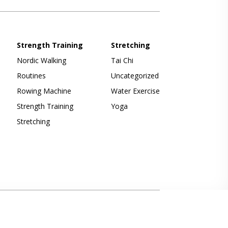
Strength Training
Stretching
Nordic Walking
Tai Chi
Routines
Uncategorized
Rowing Machine
Water Exercise
Strength Training
Yoga
Stretching