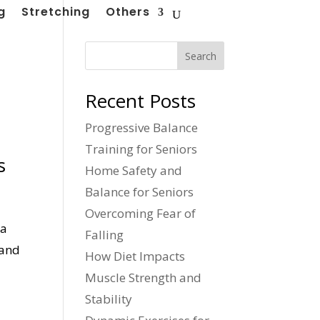
g
Stretching
Others
Search
Recent Posts
Progressive Balance
Training for Seniors
s
Home Safety and
Balance for Seniors
Overcoming Fear of
 a
Falling
 and
How Diet Impacts
Muscle Strength and
Stability