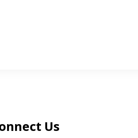
onnect Us