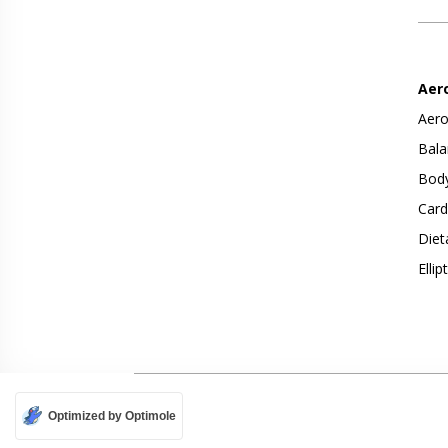
Aer
Aero
Bala
Body
Card
Diet
Ellip
Optimized by Optimole