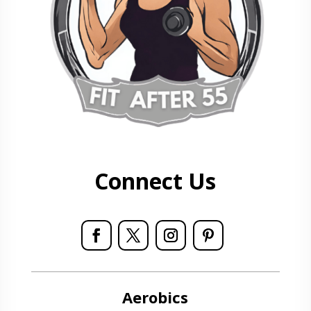
Connect Us
Aerobics