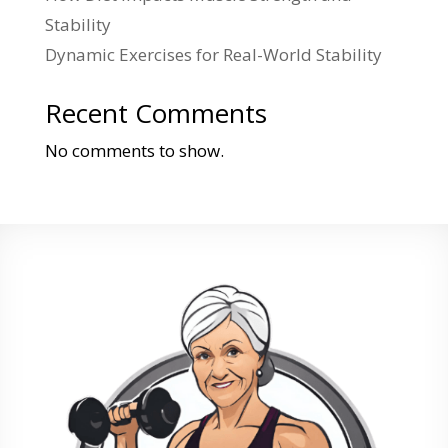
Stability
Dynamic Exercises for Real-World Stability
Recent Comments
No comments to show.