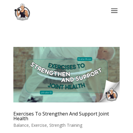
a
Exercises To Strengthen And Support Joint
Health
Balance
,
Exercise
,
Strength Training