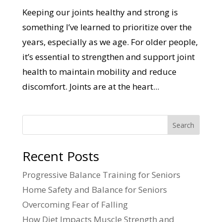
Keeping our joints healthy and strong is
something I’ve learned to prioritize over the
years, especially as we age. For older people,
it’s essential to strengthen and support joint
health to maintain mobility and reduce
discomfort. Joints are at the heart...
Search
Recent Posts
Progressive Balance Training for Seniors
Home Safety and Balance for Seniors
Overcoming Fear of Falling
How Diet Impacts Muscle Strength and