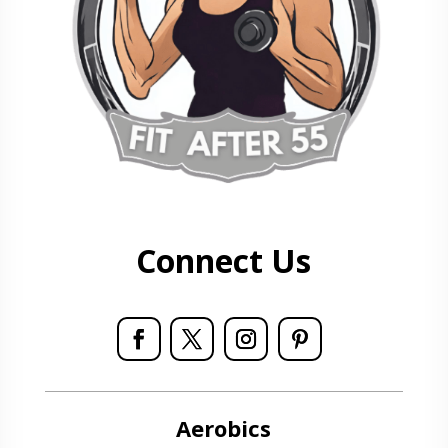
Connect Us
Aerobics