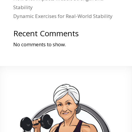
Stability
Dynamic Exercises for Real-World Stability
Recent Comments
No comments to show.