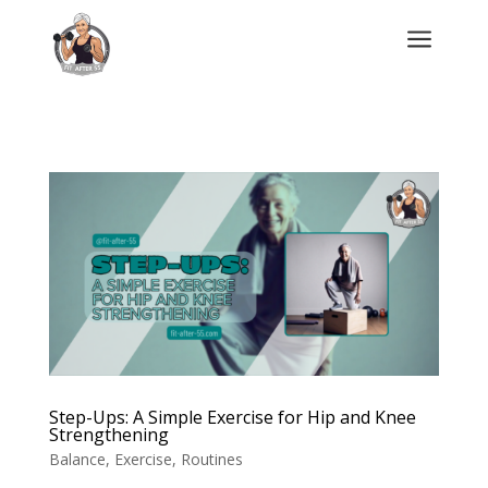
a
Step-Ups: A Simple Exercise for Hip and Knee
Strengthening
Balance
,
Exercise
,
Routines