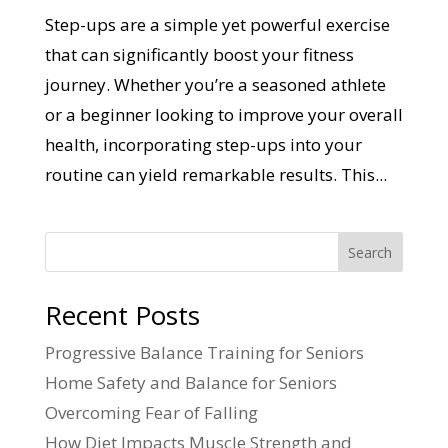
Step-ups are a simple yet powerful exercise
that can significantly boost your fitness
journey. Whether you’re a seasoned athlete
or a beginner looking to improve your overall
health, incorporating step-ups into your
routine can yield remarkable results. This...
Search
Recent Posts
Progressive Balance Training for Seniors
Home Safety and Balance for Seniors
Overcoming Fear of Falling
How Diet Impacts Muscle Strength and