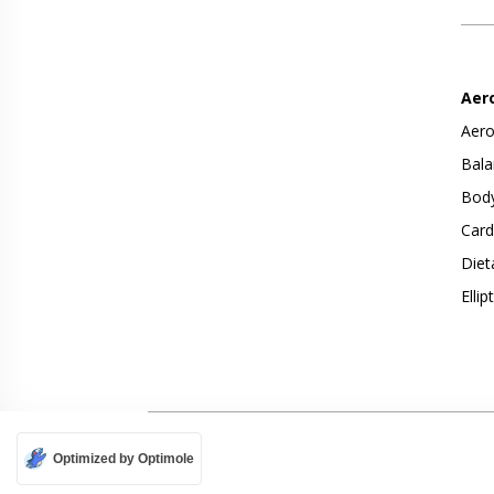
Aer
Aero
Bala
Body
Card
Diet
Ellip
Optimized by Optimole