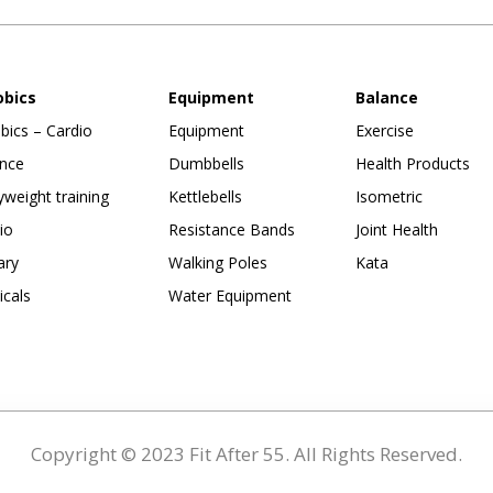
obics
Equipment
Balance
bics – Cardio
Equipment
Exercise
nce
Dumbbells
Health Products
weight training
Kettlebells
Isometric
io
Resistance Bands
Joint Health
ary
Walking Poles
Kata
ticals
Water Equipment
Copyright © 2023 Fit After 55. All Rights Reserved.