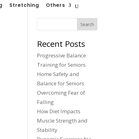
g
Stretching
Others
Search
Recent Posts
Progressive Balance
Training for Seniors
Home Safety and
Balance for Seniors
Overcoming Fear of
Falling
How Diet Impacts
Muscle Strength and
Stability