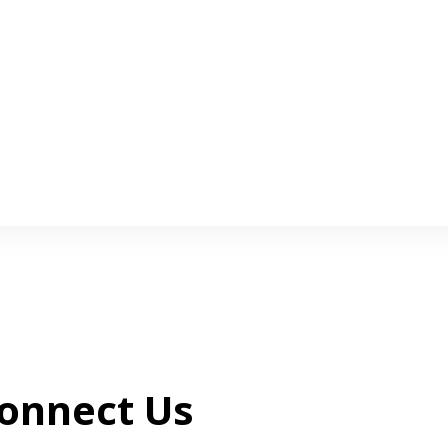
onnect Us