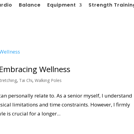
ardio
Balance
Equipment
Strength Trainin
: Embracing Wellness
tretching
,
Tai Chi
,
Walking Poles
can personally relate to. As a senior myself, I understand
sical limitations and time constraints. However, I firmly
e is crucial for a longer...