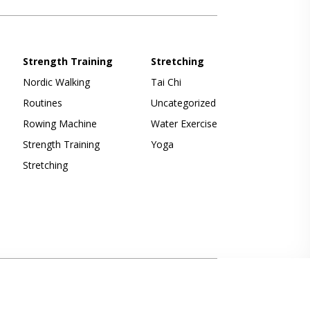
Strength Training
Stretching
Nordic Walking
Tai Chi
Routines
Uncategorized
Rowing Machine
Water Exercise
Strength Training
Yoga
Stretching