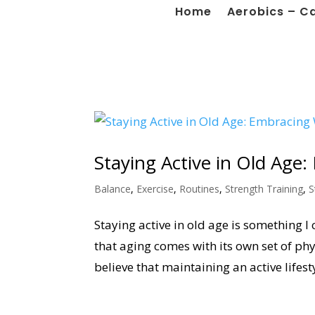
Home
Aerobics – C
Staying Active in Old Age
Balance
,
Exercise
,
Routines
,
Strength Training
,
S
Staying active in old age is something I 
that aging comes with its own set of phy
believe that maintaining an active lifestyl