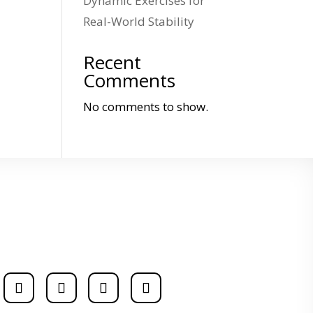
Dynamic Exercises for
Real-World Stability
Recent
Comments
No comments to show.