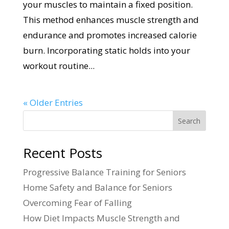
your muscles to maintain a fixed position.
This method enhances muscle strength and
endurance and promotes increased calorie
burn. Incorporating static holds into your
workout routine...
« Older Entries
Search
Recent Posts
Progressive Balance Training for Seniors
Home Safety and Balance for Seniors
Overcoming Fear of Falling
How Diet Impacts Muscle Strength and