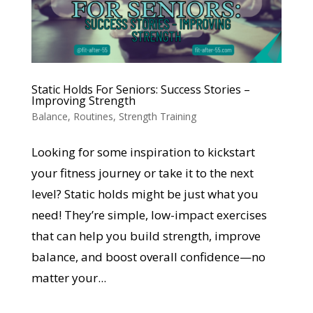
Static Holds For Seniors: Success Stories –
Improving Strength
Balance
,
Routines
,
Strength Training
Looking for some inspiration to kickstart
your fitness journey or take it to the next
level? Static holds might be just what you
need! They’re simple, low-impact exercises
that can help you build strength, improve
balance, and boost overall confidence—no
matter your...