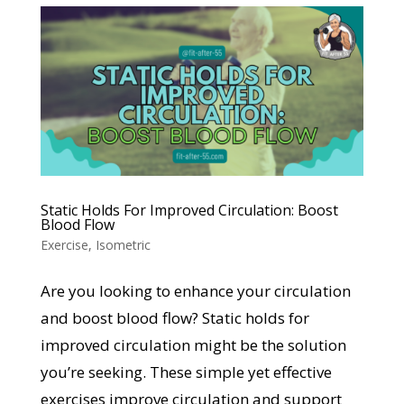
Static Holds For Improved Circulation: Boost
Blood Flow
Exercise
,
Isometric
Are you looking to enhance your circulation
and boost blood flow? Static holds for
improved circulation might be the solution
you’re seeking. These simple yet effective
exercises improve circulation and support