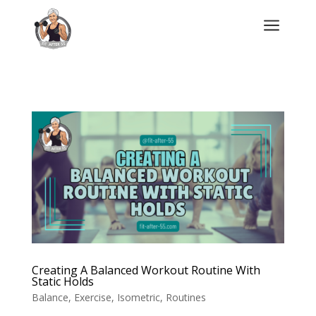
a
Creating A Balanced Workout Routine With
Static Holds
Balance
,
Exercise
,
Isometric
,
Routines