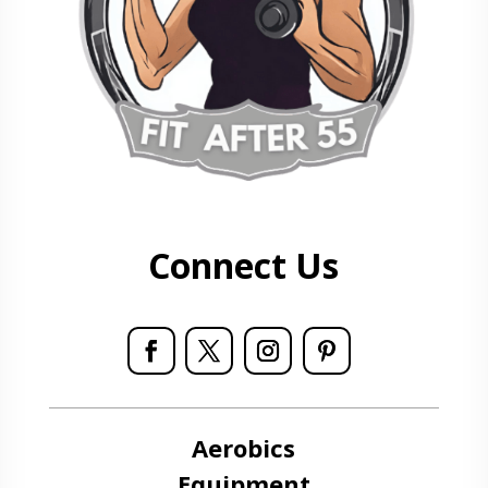
Connect Us
Aerobics
Equipment