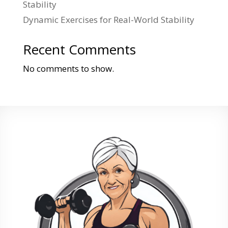
Stability
Dynamic Exercises for Real-World Stability
Recent Comments
No comments to show.