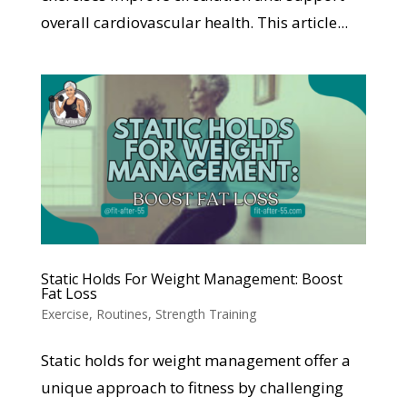
overall cardiovascular health. This article...
Static Holds For Weight Management: Boost
Fat Loss
Exercise
,
Routines
,
Strength Training
Static holds for weight management offer a
unique approach to fitness by challenging