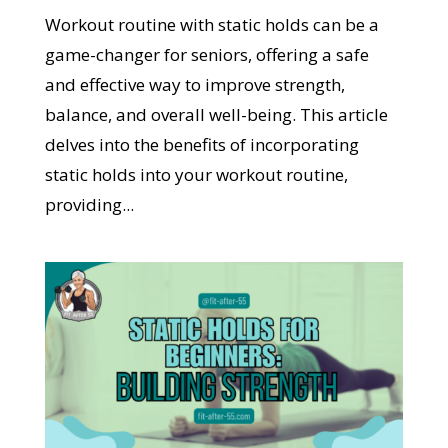
Workout routine with static holds can be a
game-changer for seniors, offering a safe
and effective way to improve strength,
balance, and overall well-being. This article
delves into the benefits of incorporating
static holds into your workout routine,
providing...