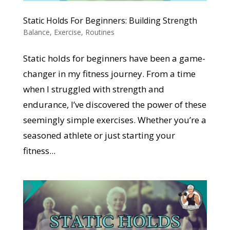
Static Holds For Beginners: Building Strength
Balance
,
Exercise
,
Routines
Static holds for beginners have been a game-
changer in my fitness journey. From a time
when I struggled with strength and
endurance, I’ve discovered the power of these
seemingly simple exercises. Whether you’re a
seasoned athlete or just starting your
fitness...