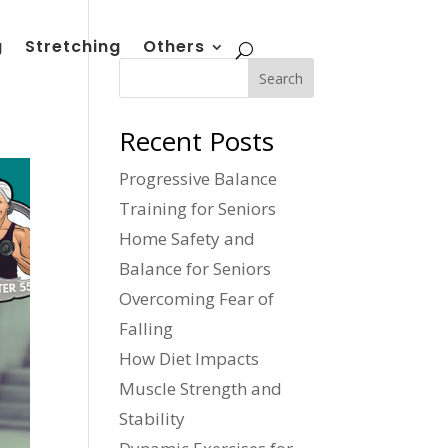
g
Stretching
Others
Search
Recent Posts
Progressive Balance
Training for Seniors
Home Safety and
Balance for Seniors
Overcoming Fear of
Falling
How Diet Impacts
Muscle Strength and
Stability