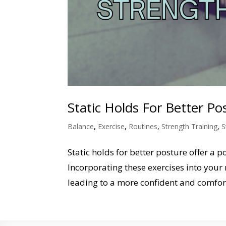
Static Holds For Better P
Balance
,
Exercise
,
Routines
,
Strength Training
,
S
Static holds for better posture offer a
Incorporating these exercises into your 
leading to a more confident and comfort