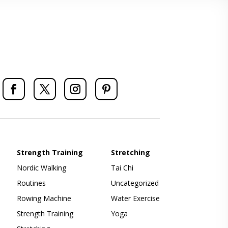
Strength Training
Stretching
Nordic Walking
Tai Chi
Routines
Uncategorized
Rowing Machine
Water Exercise
Strength Training
Yoga