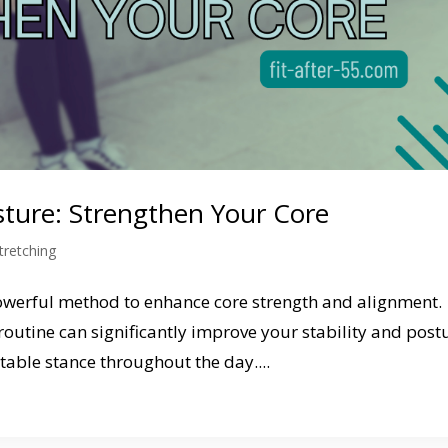
osture: Strengthen Your Core
tretching
 powerful method to enhance core strength and alignment.
routine can significantly improve your stability and post
able stance throughout the day....