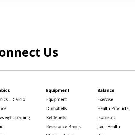
onnect Us
obics
Equipment
Balance
bics – Cardio
Equipment
Exercise
nce
Dumbbells
Health Products
weight training
Kettlebells
Isometric
io
Resistance Bands
Joint Health