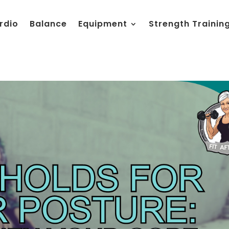
rdio
Balance
Equipment
Strength Trainin