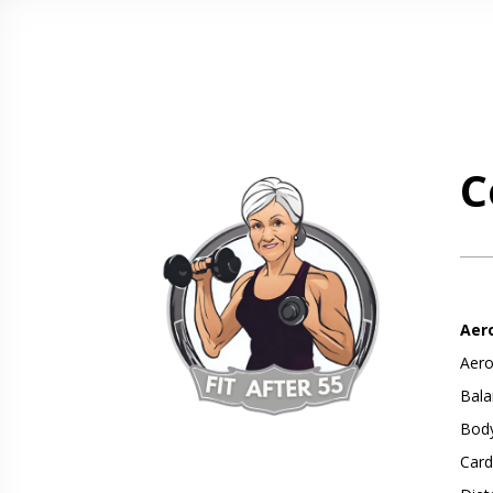
C
Aer
Aero
Bala
Body
Card