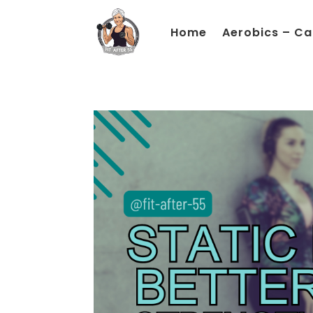
Home
Aerobics – Ca