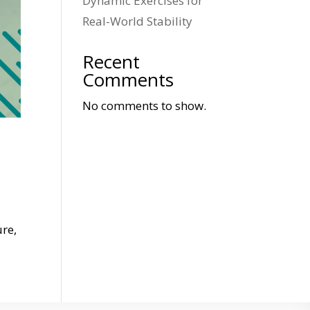
Dynamic Exercises for
Real-World Stability
Recent
Comments
No comments to show.
ure,