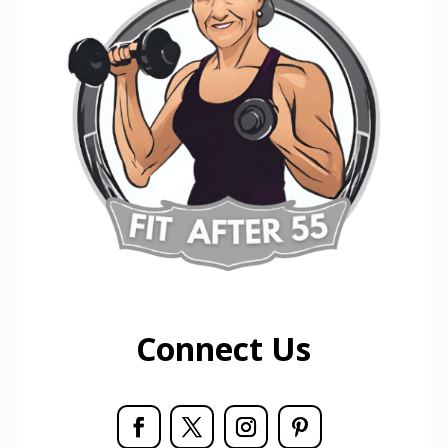
Connect Us