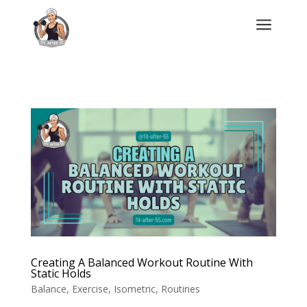
a
Creating A Balanced Workout Routine With
Static Holds
Balance
,
Exercise
,
Isometric
,
Routines