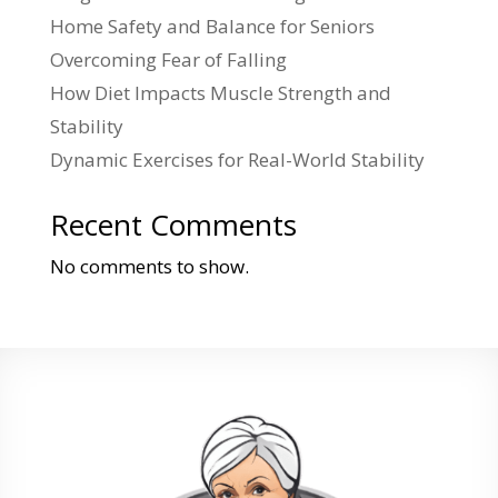
Home Safety and Balance for Seniors
Overcoming Fear of Falling
How Diet Impacts Muscle Strength and
Stability
Dynamic Exercises for Real-World Stability
Recent Comments
No comments to show.