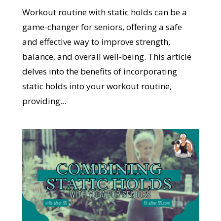
Workout routine with static holds can be a
game-changer for seniors, offering a safe
and effective way to improve strength,
balance, and overall well-being. This article
delves into the benefits of incorporating
static holds into your workout routine,
providing...