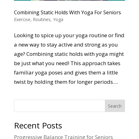
Combining Static Holds With Yoga For Seniors
Exercise
,
Routines
,
Yoga
Looking to spice up your yoga routine or find
a new way to stay active and strong as you
age? Combining static holds with yoga might
be just what you need! This approach takes
familiar yoga poses and gives them a little
twist by holding them for longer periods....
Search
Recent Posts
Progressive Balance Training for Seniors