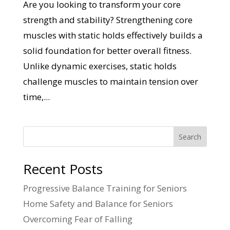
Are you looking to transform your core
strength and stability? Strengthening core
muscles with static holds effectively builds a
solid foundation for better overall fitness.
Unlike dynamic exercises, static holds
challenge muscles to maintain tension over
time,...
Search
Recent Posts
Progressive Balance Training for Seniors
Home Safety and Balance for Seniors
Overcoming Fear of Falling