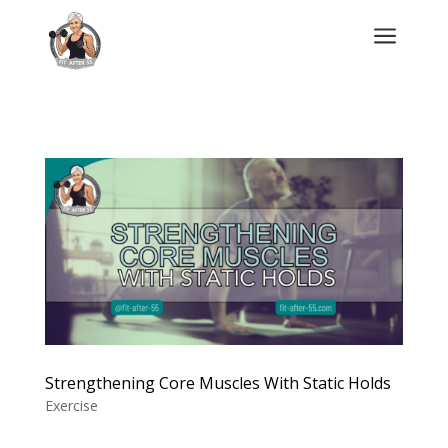
a
Strengthening Core Muscles With Static Holds
Exercise