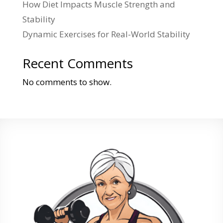
How Diet Impacts Muscle Strength and
Stability
Dynamic Exercises for Real-World Stability
Recent Comments
No comments to show.