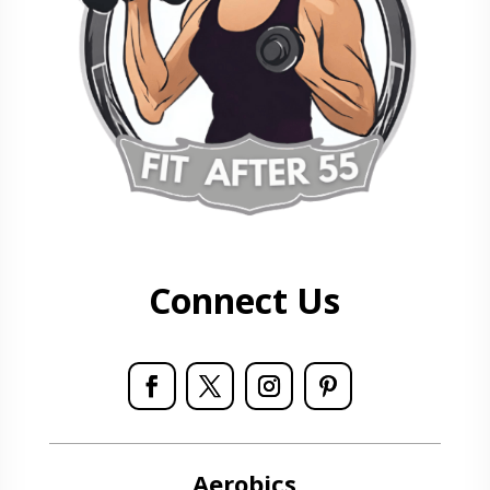
Connect Us
Aerobics