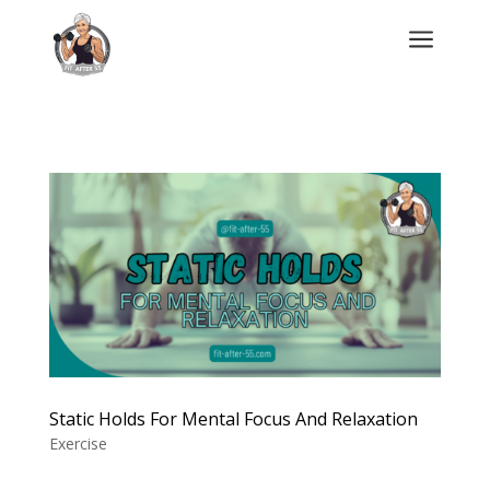
a
Static Holds For Mental Focus And Relaxation
Exercise