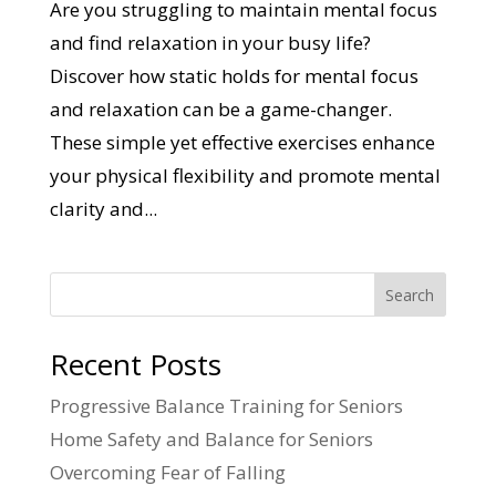
Are you struggling to maintain mental focus
and find relaxation in your busy life?
Discover how static holds for mental focus
and relaxation can be a game-changer.
These simple yet effective exercises enhance
your physical flexibility and promote mental
clarity and...
Search
Recent Posts
Progressive Balance Training for Seniors
Home Safety and Balance for Seniors
Overcoming Fear of Falling