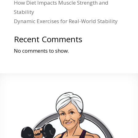
How Diet Impacts Muscle Strength and
Stability
Dynamic Exercises for Real-World Stability
Recent Comments
No comments to show.