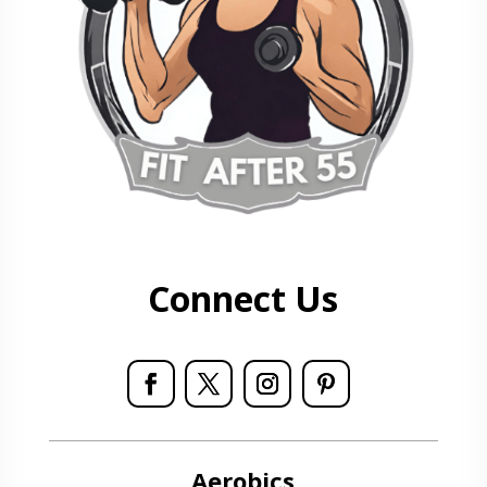
Connect Us
Aerobics