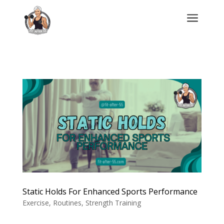
a
Static Holds For Enhanced Sports Performance
Exercise
,
Routines
,
Strength Training