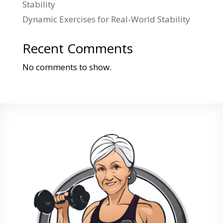
Stability
Dynamic Exercises for Real-World Stability
Recent Comments
No comments to show.