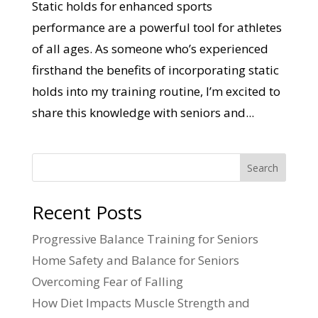
Static holds for enhanced sports
performance are a powerful tool for athletes
of all ages. As someone who’s experienced
firsthand the benefits of incorporating static
holds into my training routine, I’m excited to
share this knowledge with seniors and...
Search
Recent Posts
Progressive Balance Training for Seniors
Home Safety and Balance for Seniors
Overcoming Fear of Falling
How Diet Impacts Muscle Strength and