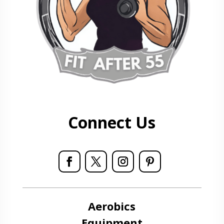
Connect Us
Aerobics
Equipment