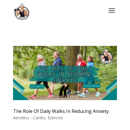
a
The Role Of Daily Walks In Reducing Anxiety
Aerobics - Cardio
,
Exercise