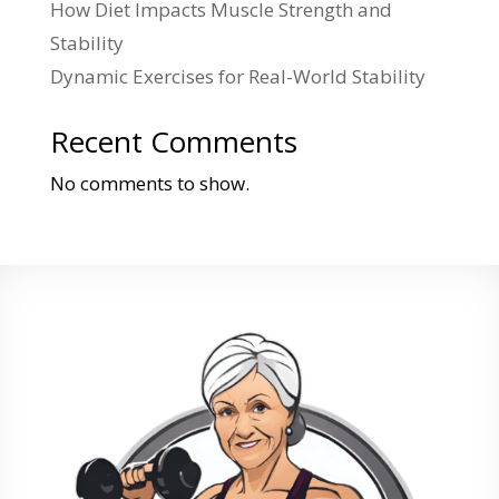
How Diet Impacts Muscle Strength and
Stability
Dynamic Exercises for Real-World Stability
Recent Comments
No comments to show.