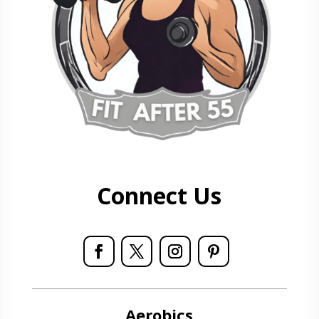
Connect Us
Aerobics