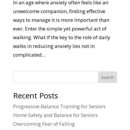
In an age where anxiety often feels like an
unwelcome companion, finding effective
ways to manage it is more important than
ever. Enter the simple yet powerful act of
walking. What if the key to the role of daily
walks in reducing anxiety lies not in
complicated...
Search
Recent Posts
Progressive Balance Training for Seniors
Home Safety and Balance for Seniors
Overcoming Fear of Falling