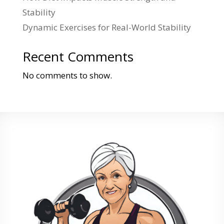
Stability
Dynamic Exercises for Real-World Stability
Recent Comments
No comments to show.