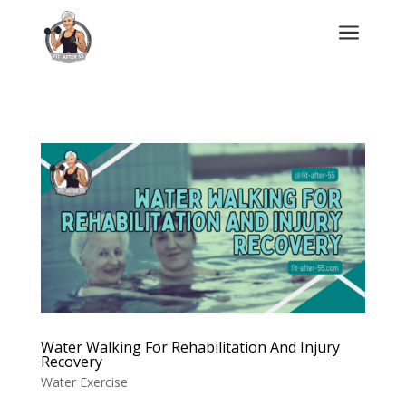
a
Water Walking For Rehabilitation And Injury
Recovery
Water Exercise