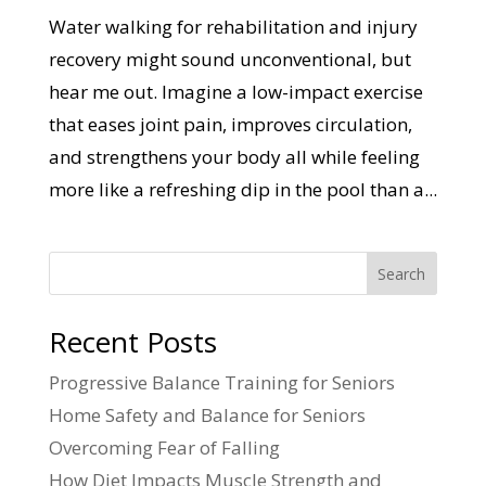
Water walking for rehabilitation and injury
recovery might sound unconventional, but
hear me out. Imagine a low-impact exercise
that eases joint pain, improves circulation,
and strengthens your body all while feeling
more like a refreshing dip in the pool than a...
Search
Recent Posts
Progressive Balance Training for Seniors
Home Safety and Balance for Seniors
Overcoming Fear of Falling
How Diet Impacts Muscle Strength and