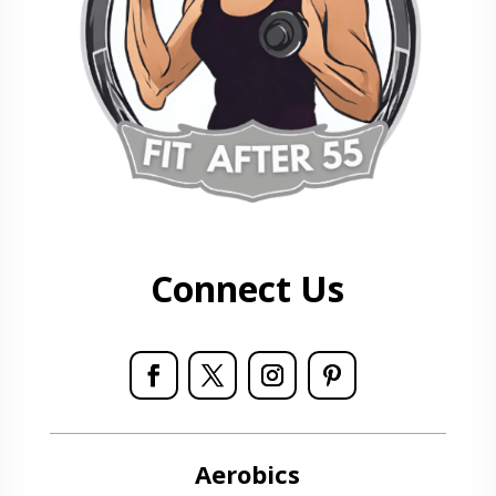
Connect Us
Aerobics