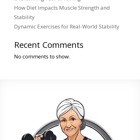
How Diet Impacts Muscle Strength and
Stability
Dynamic Exercises for Real-World Stability
Recent Comments
No comments to show.