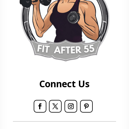
Connect Us