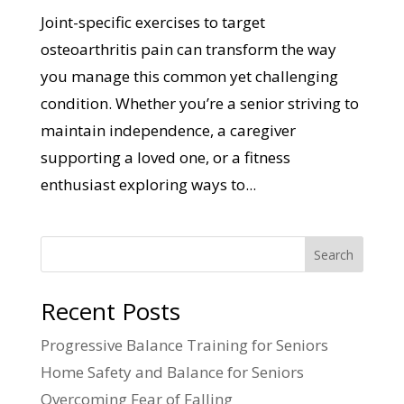
Joint-specific exercises to target
osteoarthritis pain can transform the way
you manage this common yet challenging
condition. Whether you’re a senior striving to
maintain independence, a caregiver
supporting a loved one, or a fitness
enthusiast exploring ways to...
Search
Recent Posts
Progressive Balance Training for Seniors
Home Safety and Balance for Seniors
Overcoming Fear of Falling