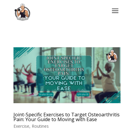
a
Joint-Specific Exercises to Target Osteoarthritis
Pain: Your Guide to Moving with Ease
Exercise
,
Routines