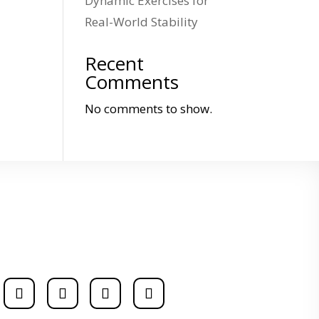
Dynamic Exercises for
Real-World Stability
Recent
Comments
No comments to show.