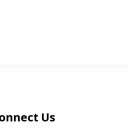
onnect Us