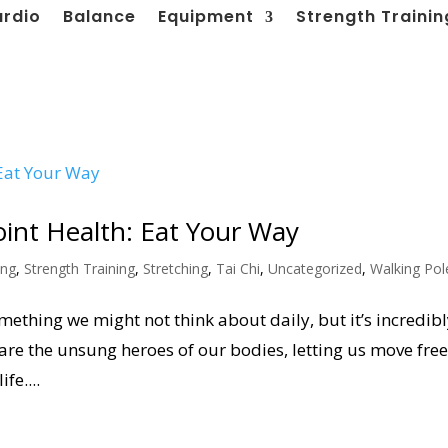
ardio
Balance
Equipment
Strength Trainin
oint Health: Eat Your Way
ing
,
Strength Training
,
Stretching
,
Tai Chi
,
Uncategorized
,
Walking Pol
something we might not think about daily, but it’s incredib
 are the unsung heroes of our bodies, letting us move free
fe....