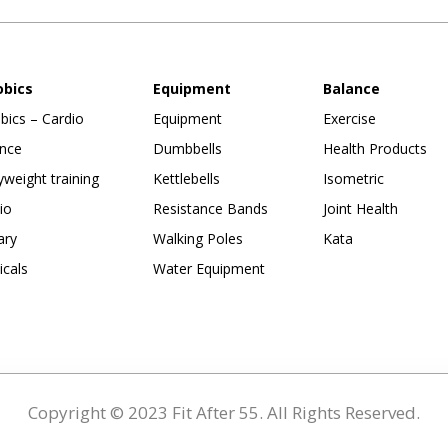
obics
Equipment
Balance
bics – Cardio
Equipment
Exercise
nce
Dumbbells
Health Products
weight training
Kettlebells
Isometric
io
Resistance Bands
Joint Health
ary
Walking Poles
Kata
ticals
Water Equipment
Copyright © 2023 Fit After 55. All Rights Reserved.