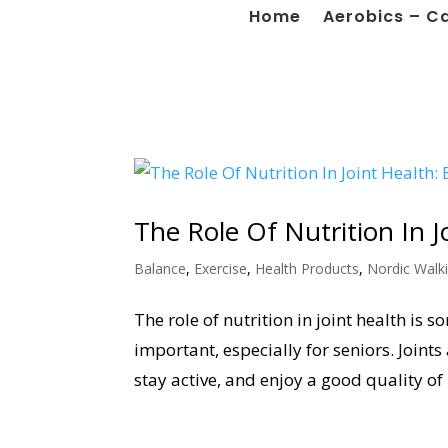
Home
Aerobics – C
The Role Of Nutrition In J
Balance
,
Exercise
,
Health Products
,
Nordic Walk
The role of nutrition in joint health is 
important, especially for seniors. Joints
stay active, and enjoy a good quality of li