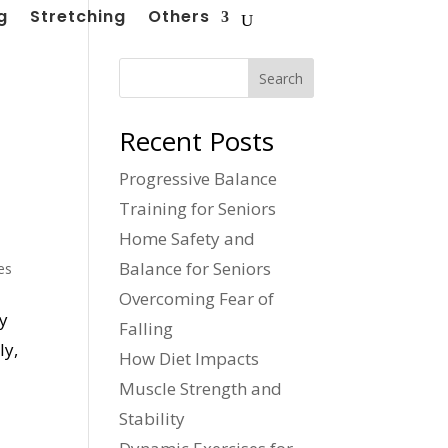
g
Stretching
Others
Search
Recent Posts
Progressive Balance
Training for Seniors
Home Safety and
Balance for Seniors
es
Overcoming Fear of
ly
Falling
ly,
How Diet Impacts
Muscle Strength and
Stability