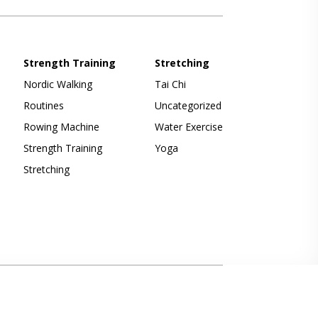
Strength Training
Stretching
Nordic Walking
Tai Chi
Routines
Uncategorized
Rowing Machine
Water Exercise
Strength Training
Yoga
Stretching