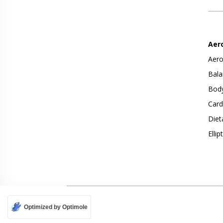
Aer
Aero
Bala
Body
Card
Diet
Ellip
Optimized by Optimole