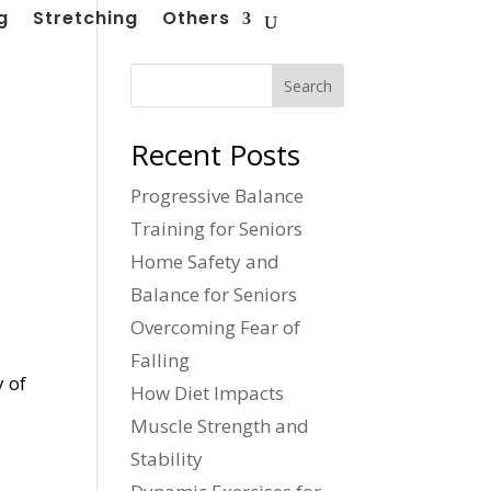
g
Stretching
Others
Search
Recent Posts
Progressive Balance
Training for Seniors
Home Safety and
Balance for Seniors
Overcoming Fear of
Falling
y of
How Diet Impacts
Muscle Strength and
Stability