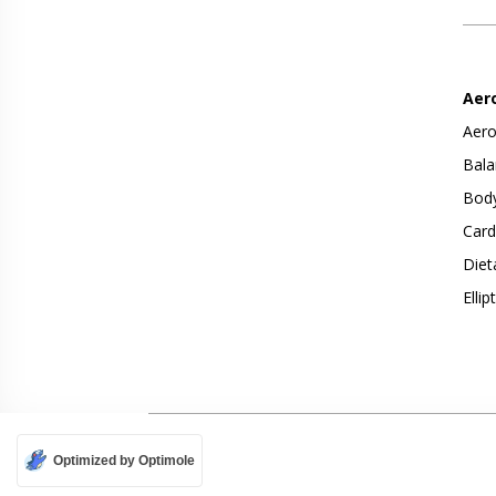
Aer
Aero
Bala
Body
Card
Diet
Ellip
Optimized by Optimole