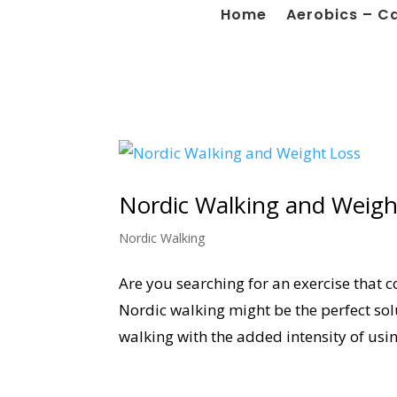
Home
Aerobics – C
Nordic Walking and Weigh
Nordic Walking
Are you searching for an exercise that c
Nordic walking might be the perfect so
walking with the added intensity of usin