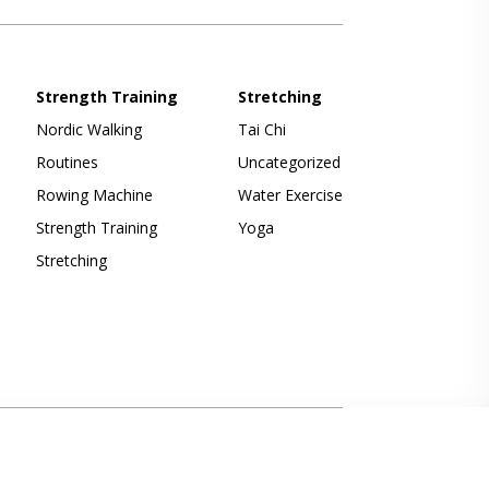
Strength Training
Stretching
Nordic Walking
Tai Chi
Routines
Uncategorized
Rowing Machine
Water Exercise
Strength Training
Yoga
Stretching