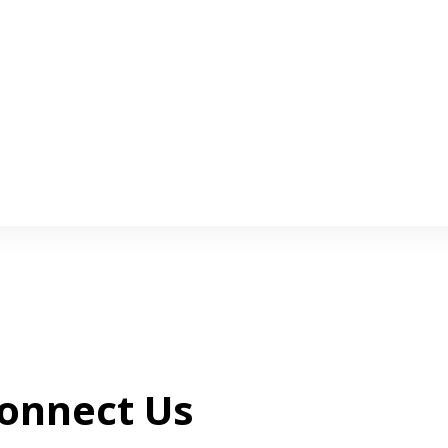
onnect Us