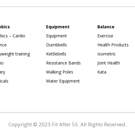
obics
Equipment
Balance
bics – Cardio
Equipment
Exercise
nce
Dumbbells
Health Products
weight training
Kettlebells
Isometric
io
Resistance Bands
Joint Health
ary
Walking Poles
Kata
ticals
Water Equipment
Copyright © 2023 Fit After 55. All Rights Reserved.