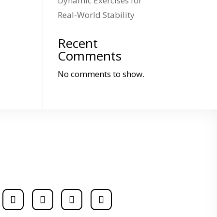
Dynamic Exercises for
Real-World Stability
Recent
Comments
No comments to show.