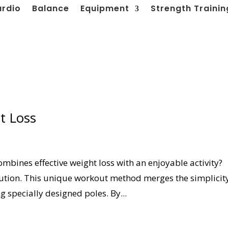
ardio
Balance
Equipment
Strength Trainin
t Loss
ombines effective weight loss with an enjoyable activity?
lution. This unique workout method merges the simplicit
g specially designed poles. By...