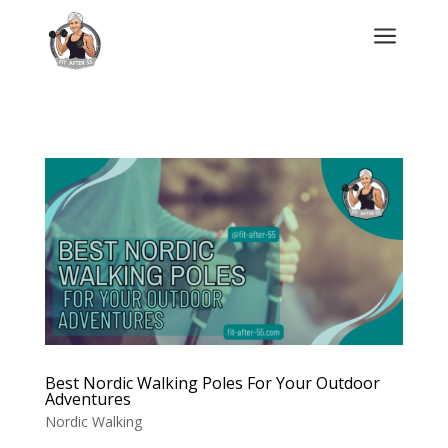
a
Best Nordic Walking Poles For Your Outdoor
Adventures
Nordic Walking