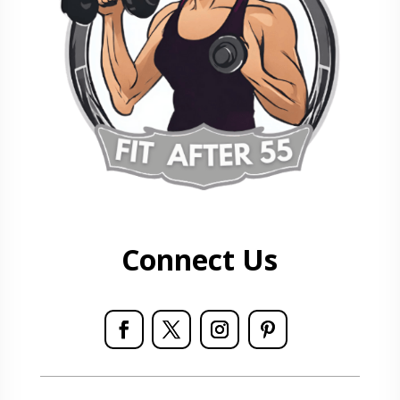
Connect Us