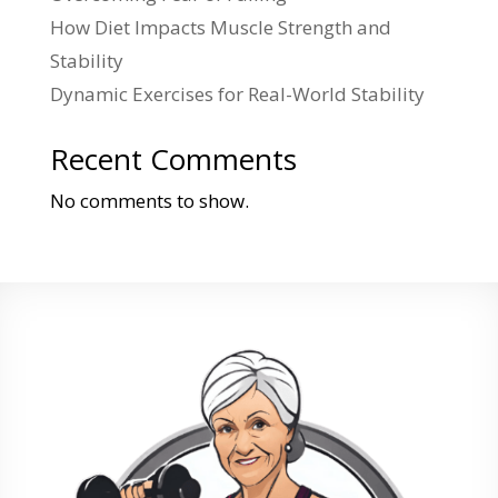
How Diet Impacts Muscle Strength and
Stability
Dynamic Exercises for Real-World Stability
Recent Comments
No comments to show.