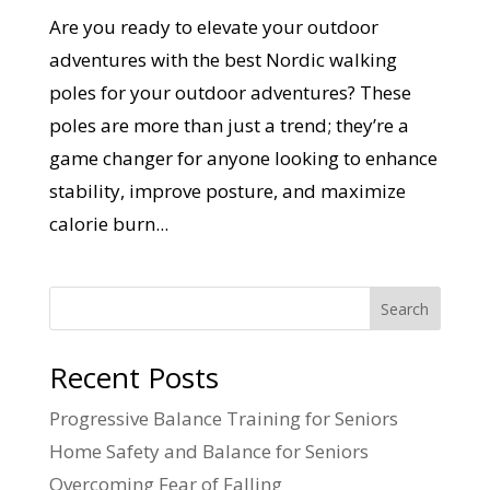
Are you ready to elevate your outdoor
adventures with the best Nordic walking
poles for your outdoor adventures? These
poles are more than just a trend; they’re a
game changer for anyone looking to enhance
stability, improve posture, and maximize
calorie burn...
Search
Recent Posts
Progressive Balance Training for Seniors
Home Safety and Balance for Seniors
Overcoming Fear of Falling