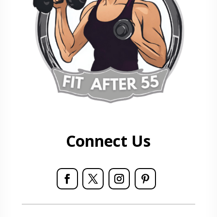
Connect Us