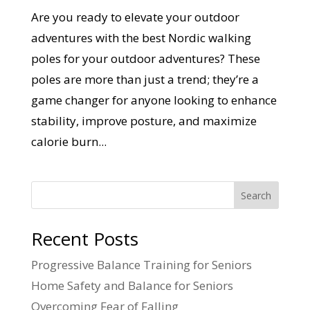
Are you ready to elevate your outdoor
adventures with the best Nordic walking
poles for your outdoor adventures? These
poles are more than just a trend; they’re a
game changer for anyone looking to enhance
stability, improve posture, and maximize
calorie burn...
Search
Recent Posts
Progressive Balance Training for Seniors
Home Safety and Balance for Seniors
Overcoming Fear of Falling