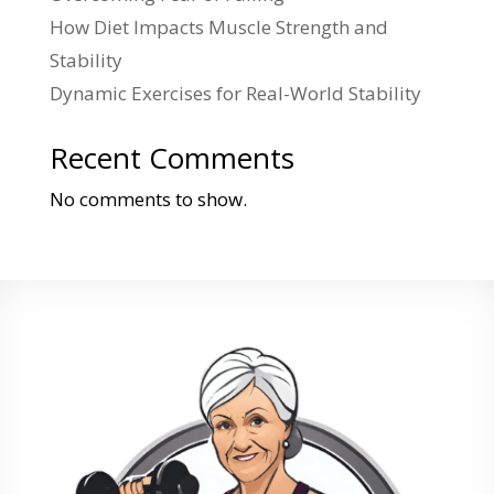
How Diet Impacts Muscle Strength and
Stability
Dynamic Exercises for Real-World Stability
Recent Comments
No comments to show.