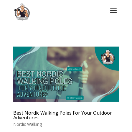
a
Best Nordic Walking Poles For Your Outdoor
Adventures
Nordic Walking