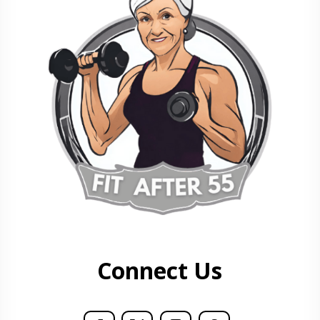
Connect Us