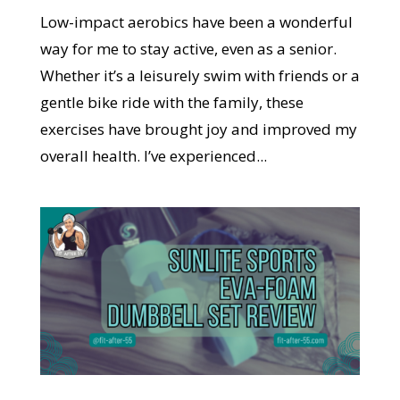
Low-impact aerobics have been a wonderful
way for me to stay active, even as a senior.
Whether it’s a leisurely swim with friends or a
gentle bike ride with the family, these
exercises have brought joy and improved my
overall health. I’ve experienced...