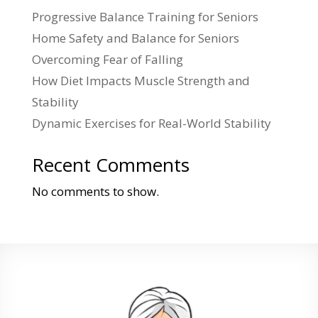
Progressive Balance Training for Seniors
Home Safety and Balance for Seniors
Overcoming Fear of Falling
How Diet Impacts Muscle Strength and
Stability
Dynamic Exercises for Real-World Stability
Recent Comments
No comments to show.