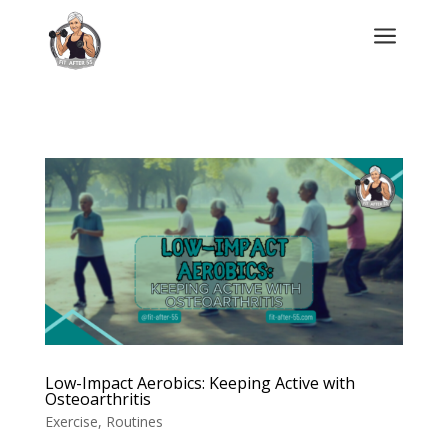
a
Low-Impact Aerobics: Keeping Active with
Osteoarthritis
Exercise
,
Routines