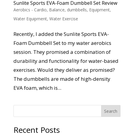
Sunlite Sports EVA-Foam Dumbbell Set Review
Aerobics - Cardio
,
Balance
,
dumbbells
,
Equipment
,
Water Equipment
,
Water Exercise
Recently, I added the Sunlite Sports EVA-
Foam Dumbbell Set to my water aerobics
session. They promised a combination of
durability and functionality for water-based
exercises. Would they deliver as promised?
The dumbbells are made of high-density
EVA foam, which is...
Search
Recent Posts