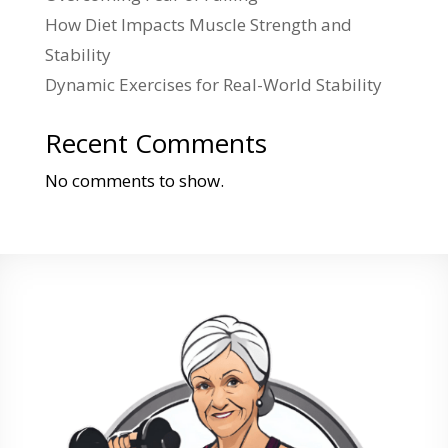
How Diet Impacts Muscle Strength and
Stability
Dynamic Exercises for Real-World Stability
Recent Comments
No comments to show.