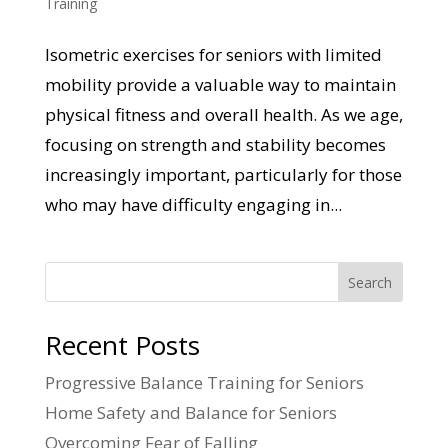
Training
Isometric exercises for seniors with limited
mobility provide a valuable way to maintain
physical fitness and overall health. As we age,
focusing on strength and stability becomes
increasingly important, particularly for those
who may have difficulty engaging in...
Search
Recent Posts
Progressive Balance Training for Seniors
Home Safety and Balance for Seniors
Overcoming Fear of Falling