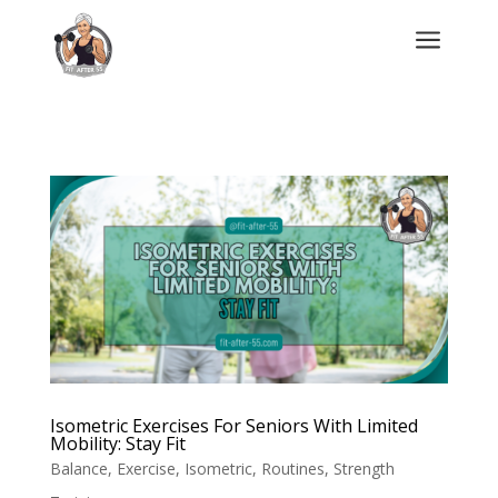
a
Isometric Exercises For Seniors With Limited
Mobility: Stay Fit
Balance
,
Exercise
,
Isometric
,
Routines
,
Strength