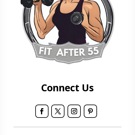
Connect Us