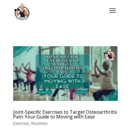
a
Joint-Specific Exercises to Target Osteoarthritis
Pain: Your Guide to Moving with Ease
Exercise
,
Routines