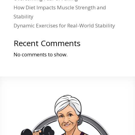
How Diet Impacts Muscle Strength and
Stability
Dynamic Exercises for Real-World Stability
Recent Comments
No comments to show.