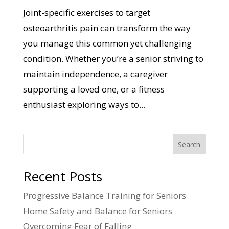
Joint-specific exercises to target
osteoarthritis pain can transform the way
you manage this common yet challenging
condition. Whether you’re a senior striving to
maintain independence, a caregiver
supporting a loved one, or a fitness
enthusiast exploring ways to...
Search
Recent Posts
Progressive Balance Training for Seniors
Home Safety and Balance for Seniors
Overcoming Fear of Falling