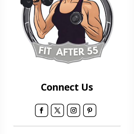
Connect Us