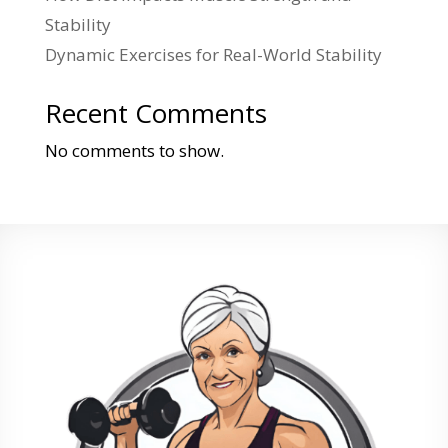
Stability
Dynamic Exercises for Real-World Stability
Recent Comments
No comments to show.