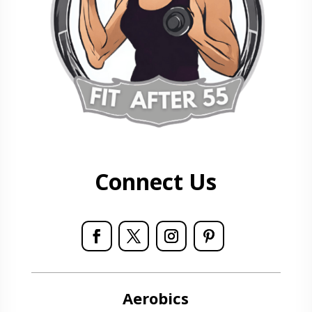
Connect Us
Aerobics