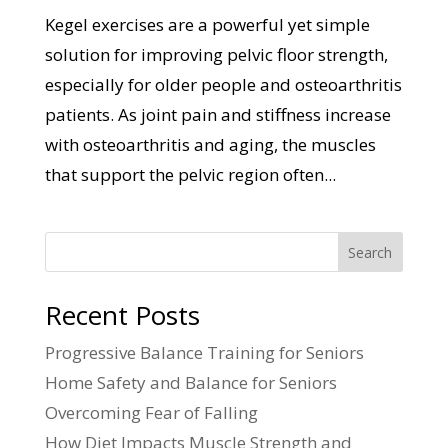
Kegel exercises are a powerful yet simple
solution for improving pelvic floor strength,
especially for older people and osteoarthritis
patients. As joint pain and stiffness increase
with osteoarthritis and aging, the muscles
that support the pelvic region often...
Search
Recent Posts
Progressive Balance Training for Seniors
Home Safety and Balance for Seniors
Overcoming Fear of Falling
How Diet Impacts Muscle Strength and