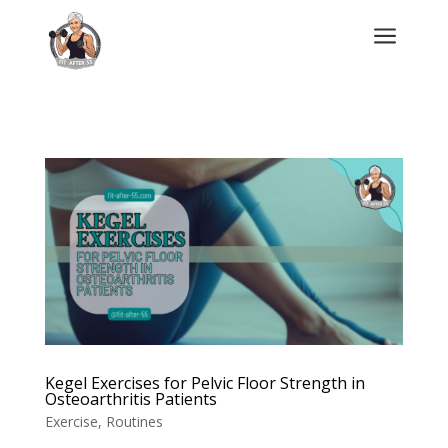
a
Kegel Exercises for Pelvic Floor Strength in
Osteoarthritis Patients
Exercise
,
Routines