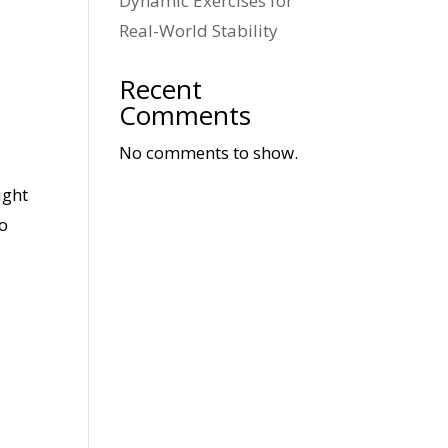
Dynamic Exercises for
Real-World Stability
Recent
e
Comments
No comments to show.
ight
to