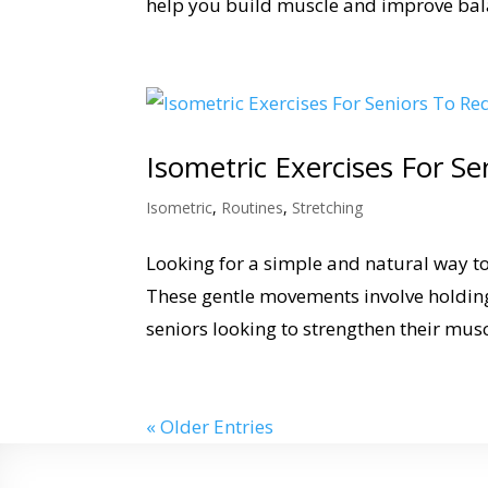
help you build muscle and improve bala
Isometric Exercises For S
Isometric
,
Routines
,
Stretching
Looking for a simple and natural way to
These gentle movements involve holding
seniors looking to strengthen their mus
« Older Entries