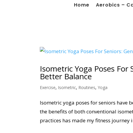
Home
Aerobics – C
Isometric Yoga Poses For 
Better Balance
Exercise
,
Isometric
,
Routines
,
Yoga
Isometric yoga poses for seniors have b
the benefits of both conventional isome
practices has made my fitness journey i