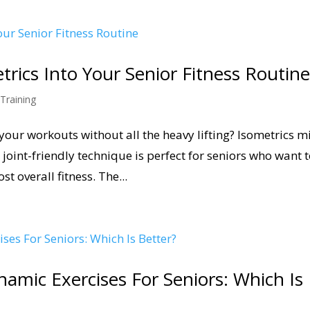
rics Into Your Senior Fitness Routin
 Training
o your workouts without all the heavy lifting? Isometrics m
joint-friendly technique is perfect for seniors who want 
t overall fitness. The...
namic Exercises For Seniors: Which Is