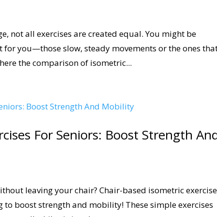
e, not all exercises are created equal. You might be
t for you—those slow, steady movements or the ones tha
here the comparison of isometric...
rcises For Seniors: Boost Strength An
without leaving your chair? Chair-based isometric exercis
ng to boost strength and mobility! These simple exercises