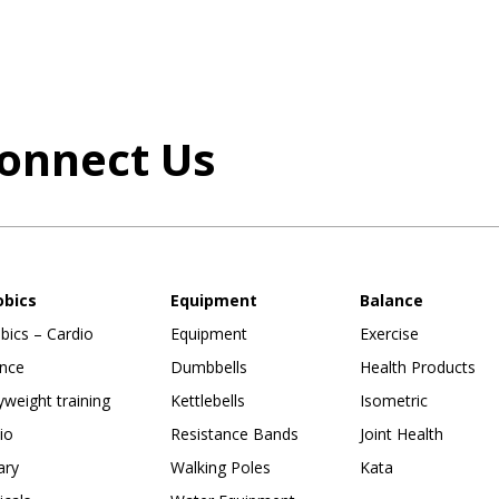
onnect Us
obics
Equipment
Balance
bics – Cardio
Equipment
Exercise
nce
Dumbbells
Health Products
weight training
Kettlebells
Isometric
io
Resistance Bands
Joint Health
ary
Walking Poles
Kata