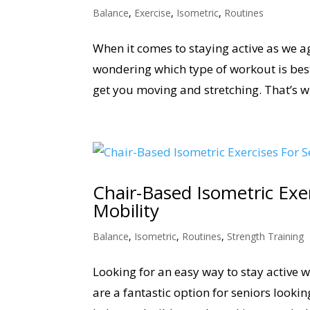
Balance
,
Exercise
,
Isometric
,
Routines
When it comes to staying active as we ag
wondering which type of workout is bes
get you moving and stretching. That’s w
Chair-Based Isometric Exe
Mobility
Balance
,
Isometric
,
Routines
,
Strength Training
Looking for an easy way to stay active 
are a fantastic option for seniors looki