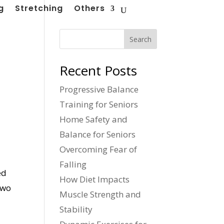
g
Stretching
Others
Search
Recent Posts
Progressive Balance
Training for Seniors
Home Safety and
Balance for Seniors
Overcoming Fear of
Falling
ed
How Diet Impacts
two
Muscle Strength and
Stability