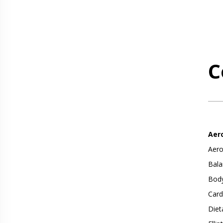
C
Aer
Aero
Bala
Body
Card
Diet