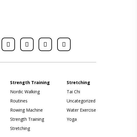
Strength Training
Stretching
Nordic Walking
Tai Chi
Routines
Uncategorized
Rowing Machine
Water Exercise
Strength Training
Yoga
Stretching