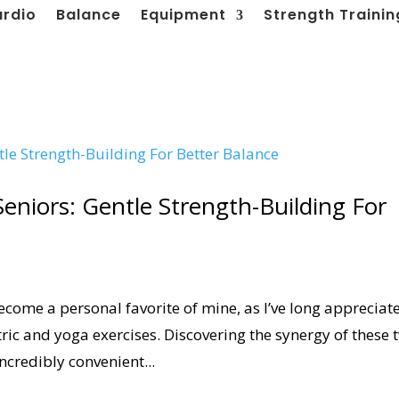
ardio
Balance
Equipment
Strength Trainin
Seniors: Gentle Strength-Building For
ecome a personal favorite of mine, as I’ve long appreciat
tric and yoga exercises. Discovering the synergy of these 
ncredibly convenient...