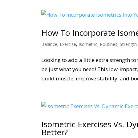
How To Incorporate Isomet
Balance
,
Exercise
,
Isometric
,
Routines
,
Strength
Looking to add a little extra strength t
be just what you need! This low-impact, 
build muscle, improve stability, and boos
Isometric Exercises Vs. Dy
Better?