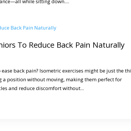
nce—all while sitting down....
eniors To Reduce Back Pain Naturally
 ease back pain? Isometric exercises might be just the th
 a position without moving, making them perfect for
cles and reduce discomfort without...