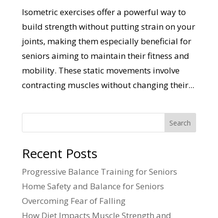
Isometric exercises offer a powerful way to
build strength without putting strain on your
joints, making them especially beneficial for
seniors aiming to maintain their fitness and
mobility. These static movements involve
contracting muscles without changing their...
Search
Recent Posts
Progressive Balance Training for Seniors
Home Safety and Balance for Seniors
Overcoming Fear of Falling
How Diet Impacts Muscle Strength and