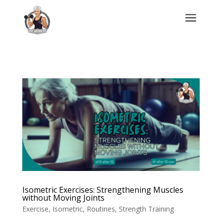
a
Isometric Exercises: Strengthening Muscles
without Moving Joints
Exercise
,
Isometric
,
Routines
,
Strength Training