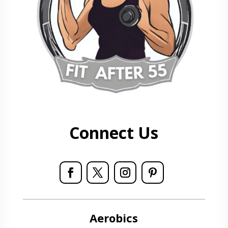
Connect Us
Aerobics