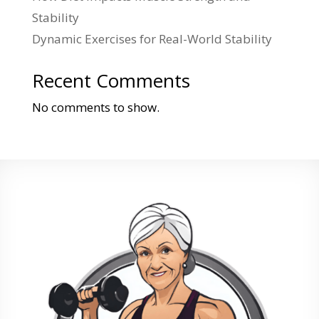
Stability
Dynamic Exercises for Real-World Stability
Recent Comments
No comments to show.