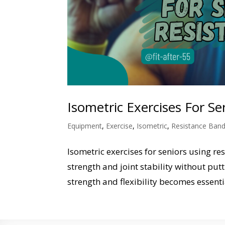
Isometric Exercises For S
Equipment
,
Exercise
,
Isometric
,
Resistance Ban
Isometric exercises for seniors using r
strength and joint stability without put
strength and flexibility becomes essentia