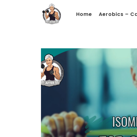
Home
Aerobics – C