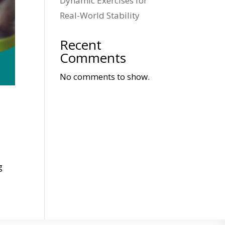
Dynamic Exercises for
Real-World Stability
Recent
Comments
No comments to show.
g