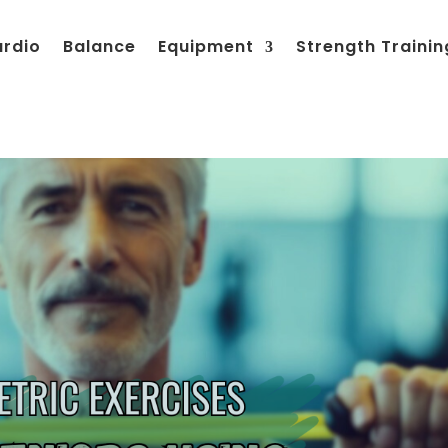
ardio
Balance
Equipment
Strength Trainin