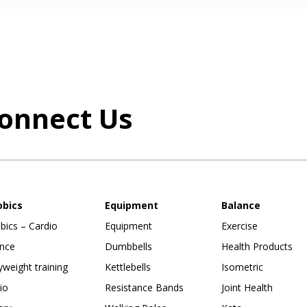
onnect Us
obics
Equipment
Balance
bics – Cardio
Equipment
Exercise
nce
Dumbbells
Health Products
weight training
Kettlebells
Isometric
io
Resistance Bands
Joint Health