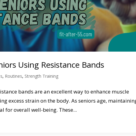
eniors Using Resistance Bands
ds
,
Routines
,
Strength Training
esistance bands are an excellent way to enhance muscle
ting excess strain on the body. As seniors age, maintainin
l for overall well-being. These...