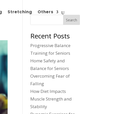
g
Stretching
Others
Search
Recent Posts
Progressive Balance
Training for Seniors
Home Safety and
Balance for Seniors
Overcoming Fear of
Falling
How Diet Impacts
Muscle Strength and
Stability