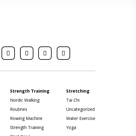
Strength Training
Stretching
Nordic Walking
Tai Chi
Routines
Uncategorized
Rowing Machine
Water Exercise
Strength Training
Yoga