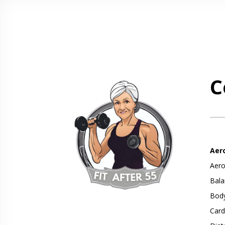
C
Aer
Aero
Bala
Body
Card