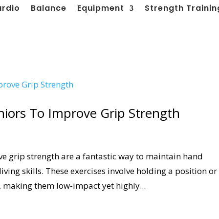
ardio
Balance
Equipment
Strength Trainin
eniors To Improve Grip Strength
ve grip strength are a fantastic way to maintain hand
iving skills. These exercises involve holding a position or
 making them low-impact yet highly...