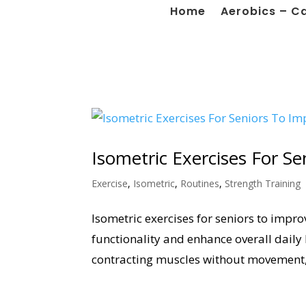
Home
Aerobics – C
Isometric Exercises For S
Exercise
,
Isometric
,
Routines
,
Strength Training
Isometric exercises for seniors to impro
functionality and enhance overall daily l
contracting muscles without movement,