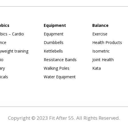
obics
Equipment
Balance
bics – Cardio
Equipment
Exercise
nce
Dumbbells
Health Products
weight training
Kettlebells
Isometric
io
Resistance Bands
Joint Health
ary
Walking Poles
Kata
ticals
Water Equipment
Copyright © 2023 Fit After 55. All Rights Reserved.