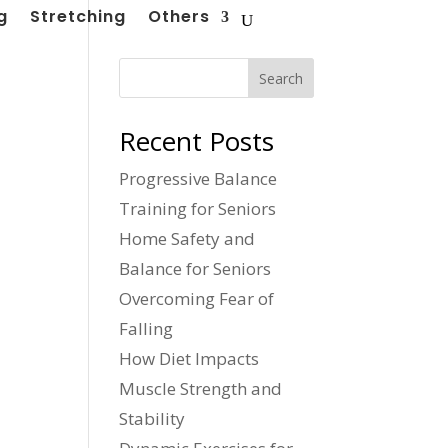
g
Stretching
Others
Search
Recent Posts
Progressive Balance
Training for Seniors
Home Safety and
Balance for Seniors
Overcoming Fear of
Falling
How Diet Impacts
Muscle Strength and
Stability