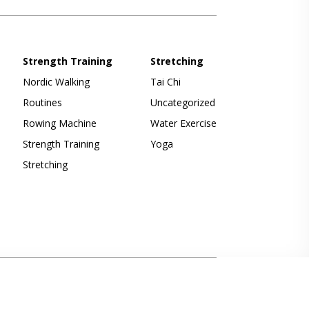
Strength Training
Stretching
Nordic Walking
Tai Chi
Routines
Uncategorized
Rowing Machine
Water Exercise
Strength Training
Yoga
Stretching