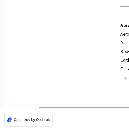
Aer
Aero
Bala
Body
Card
Diet
Ellip
Optimized by Optimole