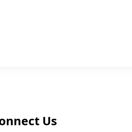
onnect Us