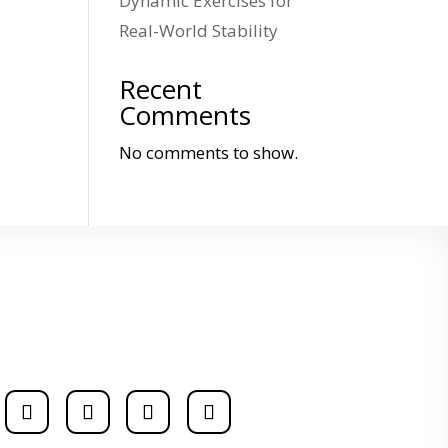
Dynamic Exercises for
Real-World Stability
Recent
Comments
No comments to show.