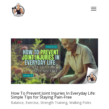
a
How To Prevent Joint Injuries In Everyday Life:
Simple Tips for Staying Pain-Free
Balance
,
Exercise
,
Strength Training
,
Walking Poles