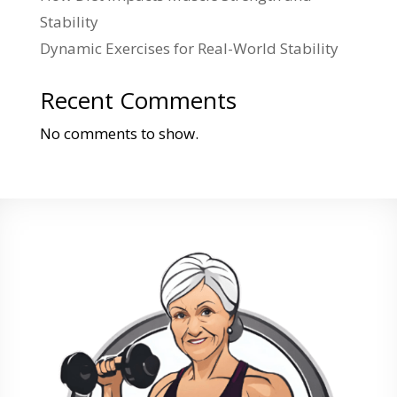
Stability
Dynamic Exercises for Real-World Stability
Recent Comments
No comments to show.