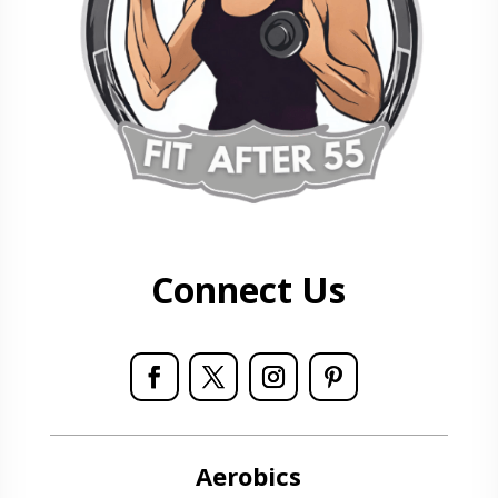
Connect Us
Aerobics