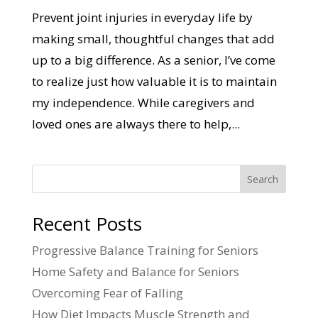
Prevent joint injuries in everyday life by
making small, thoughtful changes that add
up to a big difference. As a senior, I’ve come
to realize just how valuable it is to maintain
my independence. While caregivers and
loved ones are always there to help,...
Search
Recent Posts
Progressive Balance Training for Seniors
Home Safety and Balance for Seniors
Overcoming Fear of Falling
How Diet Impacts Muscle Strength and