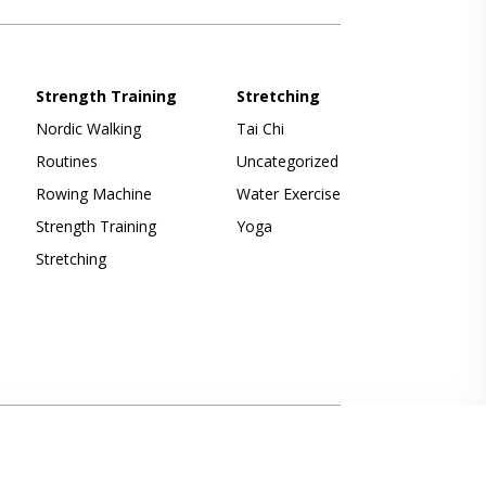
Strength Training
Stretching
Nordic Walking
Tai Chi
Routines
Uncategorized
Rowing Machine
Water Exercise
Strength Training
Yoga
Stretching