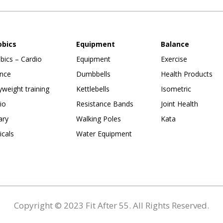
obics
Equipment
Balance
bics – Cardio
Equipment
Exercise
nce
Dumbbells
Health Products
weight training
Kettlebells
Isometric
io
Resistance Bands
Joint Health
ary
Walking Poles
Kata
ticals
Water Equipment
Copyright © 2023 Fit After 55. All Rights Reserved.