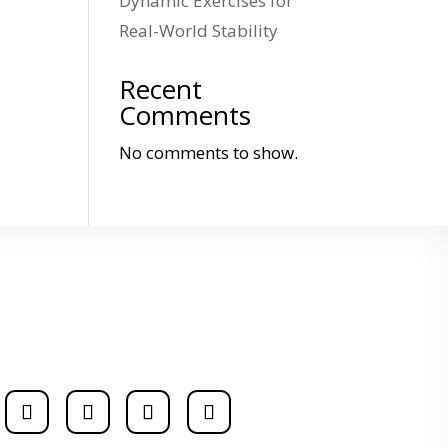
Dynamic Exercises for
Real-World Stability
Recent
Comments
No comments to show.