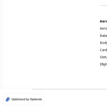
Aer
Aero
Bala
Body
Card
Diet
Ellip
Optimized by Optimole