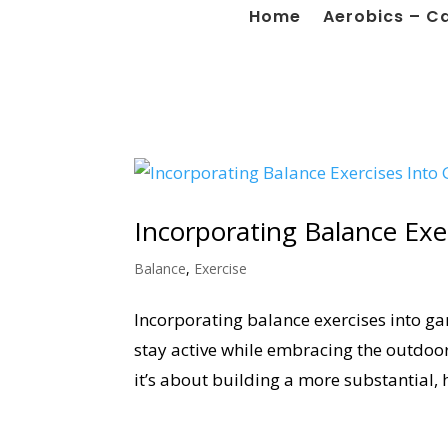
Home
Aerobics – C
Incorporating Balance Exe
Balance
,
Exercise
Incorporating balance exercises into ga
stay active while embracing the outdoors
it’s about building a more substantial, 