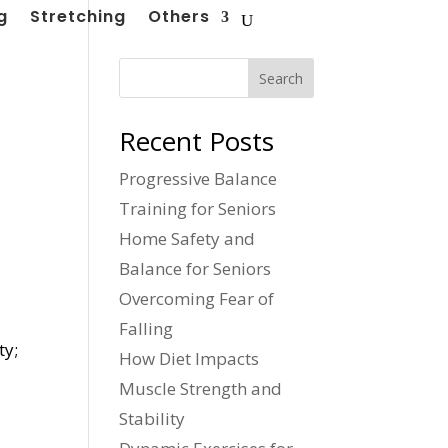
g
Stretching
Others
Search
Recent Posts
Progressive Balance
Training for Seniors
Home Safety and
Balance for Seniors
Overcoming Fear of
o
Falling
ty;
How Diet Impacts
Muscle Strength and
Stability