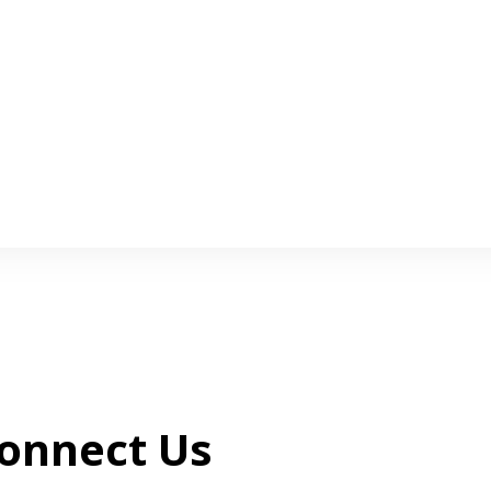
onnect Us