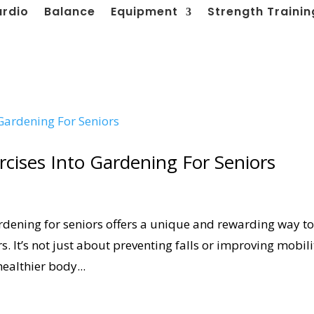
ardio
Balance
Equipment
Strength Trainin
rcises Into Gardening For Seniors
rdening for seniors offers a unique and rewarding way t
. It’s not just about preventing falls or improving mobili
healthier body...