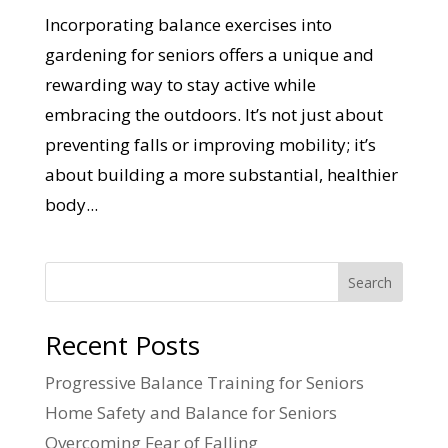
Incorporating balance exercises into
gardening for seniors offers a unique and
rewarding way to stay active while
embracing the outdoors. It’s not just about
preventing falls or improving mobility; it’s
about building a more substantial, healthier
body...
Search
Recent Posts
Progressive Balance Training for Seniors
Home Safety and Balance for Seniors
Overcoming Fear of Falling