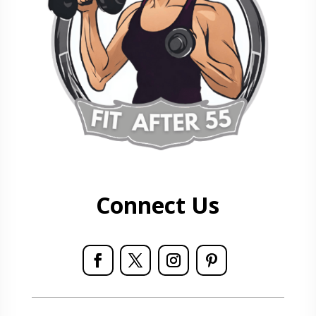
Connect Us