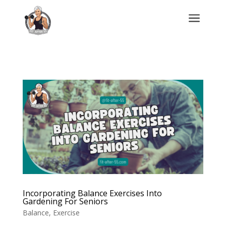
a
Incorporating Balance Exercises Into
Gardening For Seniors
Balance
,
Exercise