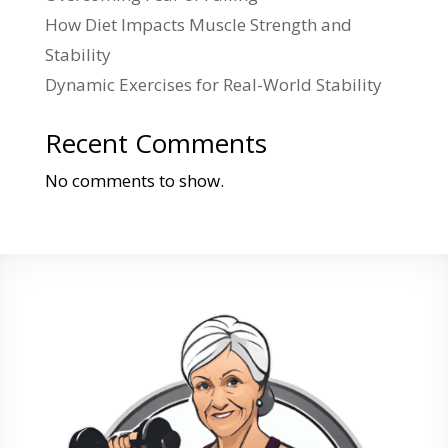
How Diet Impacts Muscle Strength and
Stability
Dynamic Exercises for Real-World Stability
Recent Comments
No comments to show.