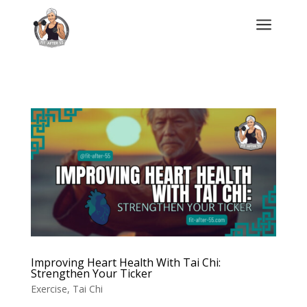
a
Improving Heart Health With Tai Chi:
Strengthen Your Ticker
Exercise
,
Tai Chi