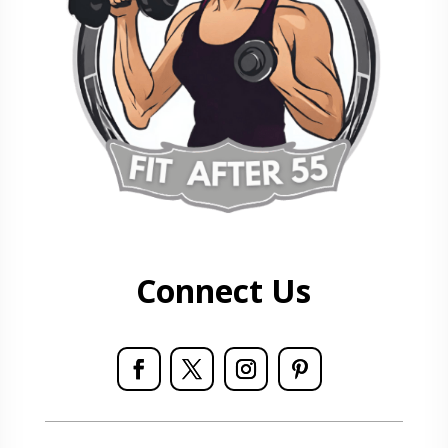
Connect Us