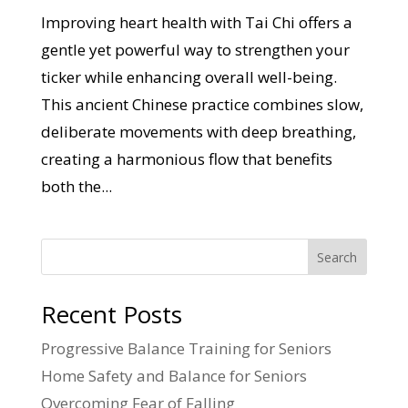
Improving heart health with Tai Chi offers a
gentle yet powerful way to strengthen your
ticker while enhancing overall well-being.
This ancient Chinese practice combines slow,
deliberate movements with deep breathing,
creating a harmonious flow that benefits
both the...
Search
Recent Posts
Progressive Balance Training for Seniors
Home Safety and Balance for Seniors
Overcoming Fear of Falling