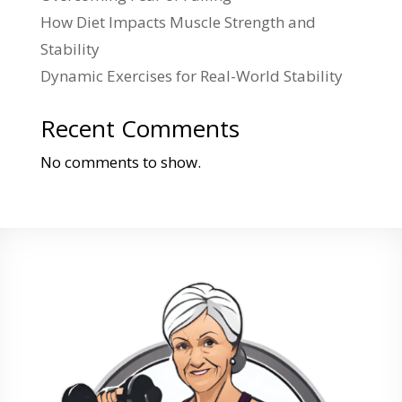
How Diet Impacts Muscle Strength and
Stability
Dynamic Exercises for Real-World Stability
Recent Comments
No comments to show.