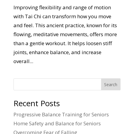
Improving flexibility and range of motion
with Tai Chi can transform how you move
and feel. This ancient practice, known for its
flowing, meditative movements, offers more
than a gentle workout. It helps loosen stiff
joints, enhance balance, and increase
overall...
Search
Recent Posts
Progressive Balance Training for Seniors
Home Safety and Balance for Seniors
Overcoming Fear of Falling