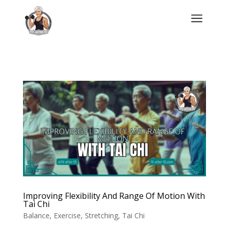
a
Improving Flexibility And Range Of Motion With
Tai Chi
Balance
,
Exercise
,
Stretching
,
Tai Chi