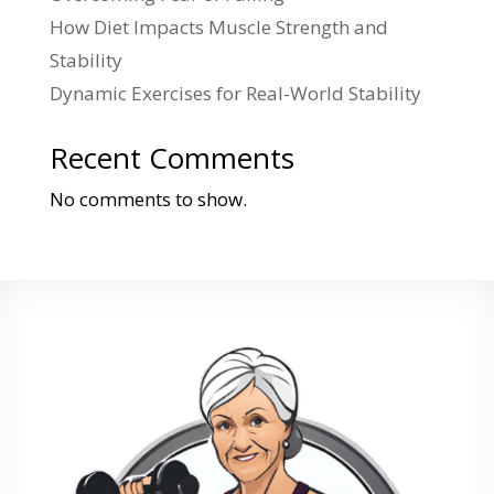
How Diet Impacts Muscle Strength and
Stability
Dynamic Exercises for Real-World Stability
Recent Comments
No comments to show.