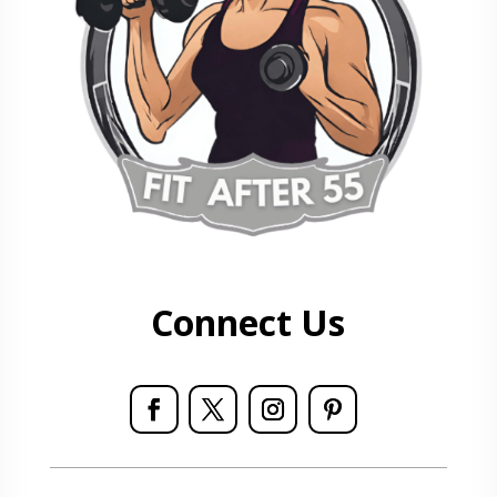
Connect Us