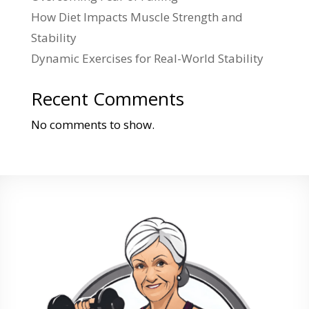
How Diet Impacts Muscle Strength and
Stability
Dynamic Exercises for Real-World Stability
Recent Comments
No comments to show.