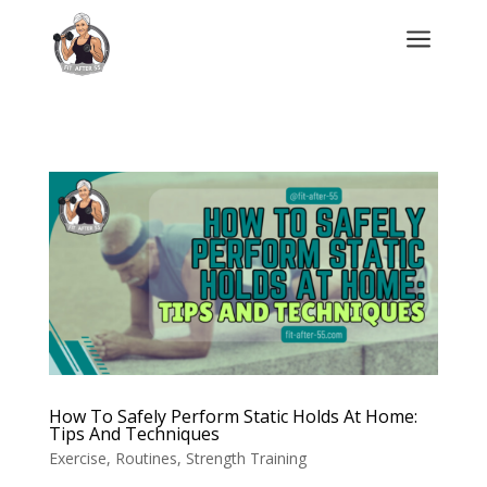
a
How To Safely Perform Static Holds At Home:
Tips And Techniques
Exercise
,
Routines
,
Strength Training