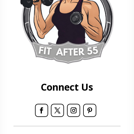
Connect Us