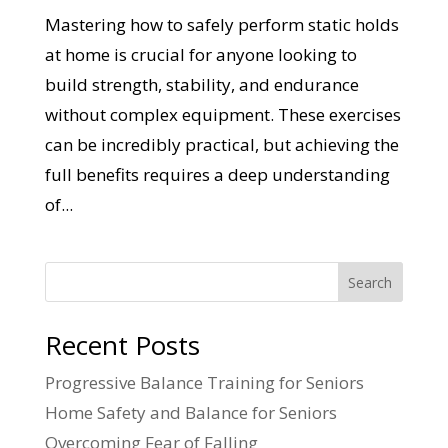
Mastering how to safely perform static holds
at home is crucial for anyone looking to
build strength, stability, and endurance
without complex equipment. These exercises
can be incredibly practical, but achieving the
full benefits requires a deep understanding
of...
Search
Recent Posts
Progressive Balance Training for Seniors
Home Safety and Balance for Seniors
Overcoming Fear of Falling