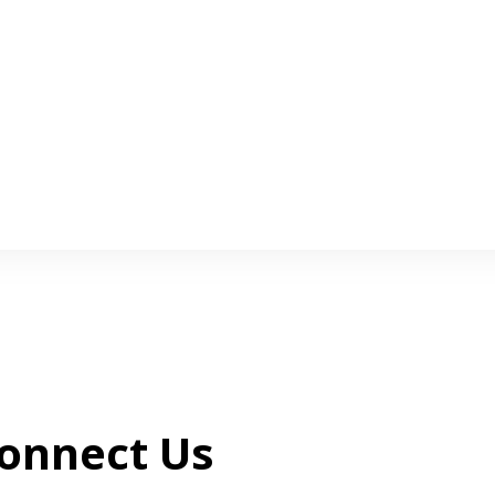
onnect Us