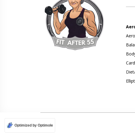
Aer
Aero
Bala
Body
Card
Diet
Ellip
Optimized by Optimole