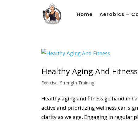
Home
Aerobics – C
Healthy Aging And Fitness
Exercise
,
Strength Training
Healthy aging and fitness go hand in han
active and prioritizing wellness can sig
clarity as we age. Engaging in regular ph