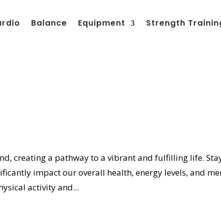
ardio
Balance
Equipment
Strength Trainin
d, creating a pathway to a vibrant and fulfilling life. Sta
nificantly impact our overall health, energy levels, and me
ysical activity and...