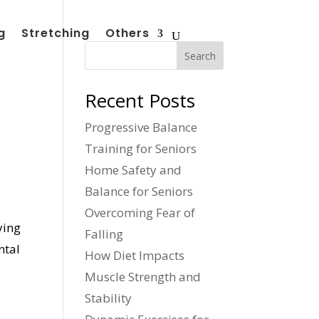
g
Stretching
Others
Search
Recent Posts
Progressive Balance
Training for Seniors
Home Safety and
Balance for Seniors
Overcoming Fear of
ying
Falling
ntal
How Diet Impacts
Muscle Strength and
Stability