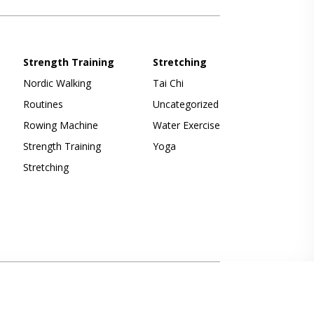
Strength Training
Stretching
Nordic Walking
Tai Chi
Routines
Uncategorized
Rowing Machine
Water Exercise
Strength Training
Yoga
Stretching