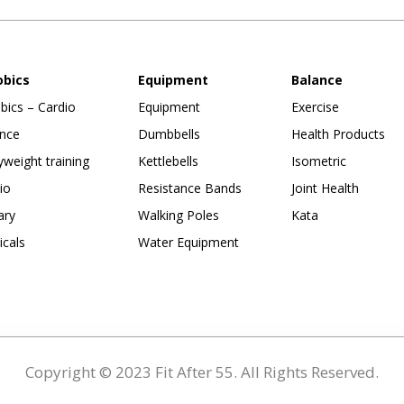
obics
Equipment
Balance
bics – Cardio
Equipment
Exercise
nce
Dumbbells
Health Products
weight training
Kettlebells
Isometric
io
Resistance Bands
Joint Health
ary
Walking Poles
Kata
ticals
Water Equipment
Copyright © 2023 Fit After 55. All Rights Reserved.