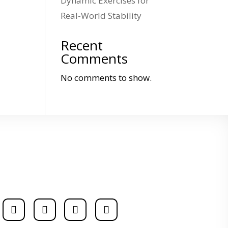
Dynamic Exercises for
Real-World Stability
Recent
Comments
No comments to show.