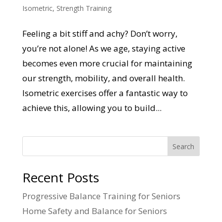
Isometric
,
Strength Training
Feeling a bit stiff and achy? Don’t worry,
you’re not alone! As we age, staying active
becomes even more crucial for maintaining
our strength, mobility, and overall health.
Isometric exercises offer a fantastic way to
achieve this, allowing you to build...
Search
Recent Posts
Progressive Balance Training for Seniors
Home Safety and Balance for Seniors