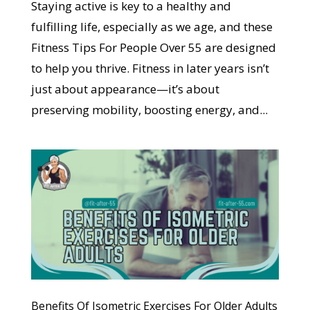
Staying active is key to a healthy and
fulfilling life, especially as we age, and these
Fitness Tips For People Over 55 are designed
to help you thrive. Fitness in later years isn’t
just about appearance—it’s about
preserving mobility, boosting energy, and...
Benefits Of Isometric Exercises For Older Adults