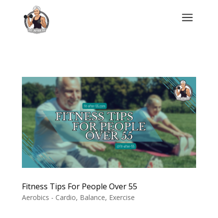
a
Fitness Tips For People Over 55
Aerobics - Cardio
,
Balance
,
Exercise