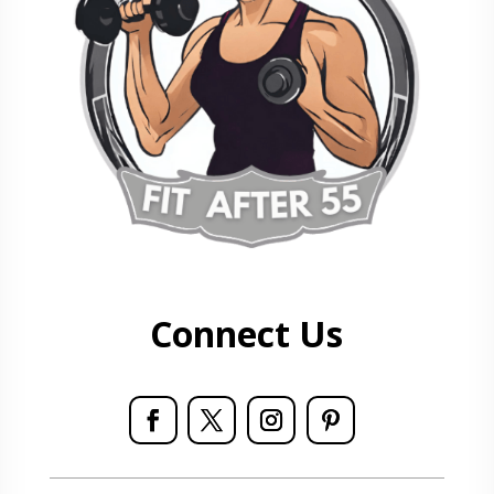
Connect Us