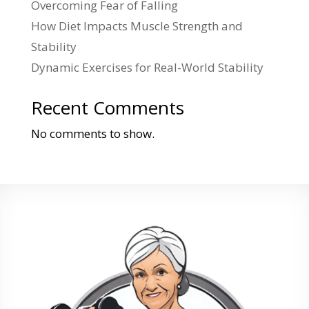
Overcoming Fear of Falling
How Diet Impacts Muscle Strength and
Stability
Dynamic Exercises for Real-World Stability
Recent Comments
No comments to show.