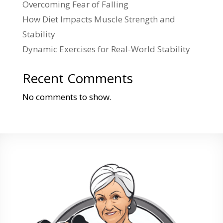
Overcoming Fear of Falling
How Diet Impacts Muscle Strength and
Stability
Dynamic Exercises for Real-World Stability
Recent Comments
No comments to show.