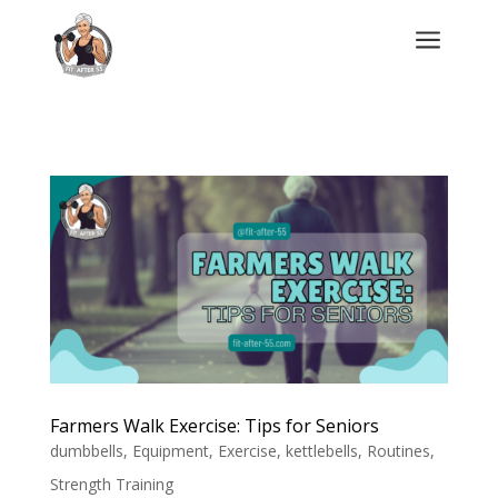
a
Farmers Walk Exercise: Tips for Seniors
dumbbells
,
Equipment
,
Exercise
,
kettlebells
,
Routines
,
Strength Training