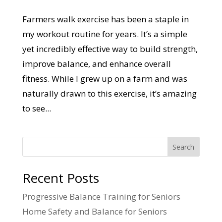
Farmers walk exercise has been a staple in
my workout routine for years. It’s a simple
yet incredibly effective way to build strength,
improve balance, and enhance overall
fitness. While I grew up on a farm and was
naturally drawn to this exercise, it’s amazing
to see...
Search
Recent Posts
Progressive Balance Training for Seniors
Home Safety and Balance for Seniors