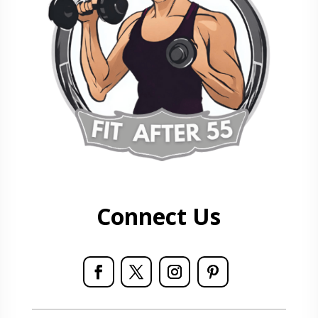
Connect Us