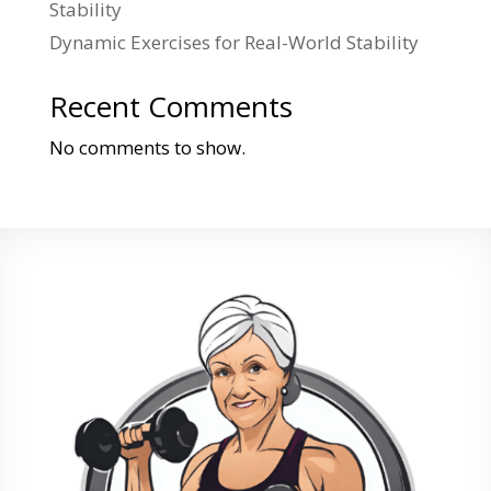
Stability
Dynamic Exercises for Real-World Stability
Recent Comments
No comments to show.