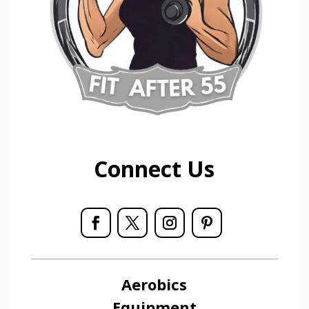
Connect Us
Aerobics
Equipment