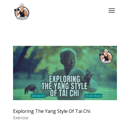
a
Exploring The Yang Style Of Tai Chi
Exercise