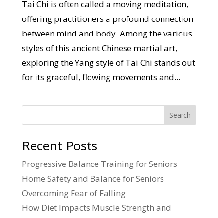
Tai Chi is often called a moving meditation,
offering practitioners a profound connection
between mind and body. Among the various
styles of this ancient Chinese martial art,
exploring the Yang style of Tai Chi stands out
for its graceful, flowing movements and...
Search
Recent Posts
Progressive Balance Training for Seniors
Home Safety and Balance for Seniors
Overcoming Fear of Falling
How Diet Impacts Muscle Strength and