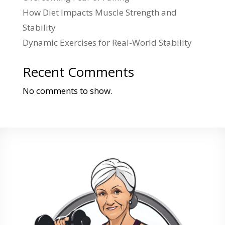
How Diet Impacts Muscle Strength and
Stability
Dynamic Exercises for Real-World Stability
Recent Comments
No comments to show.