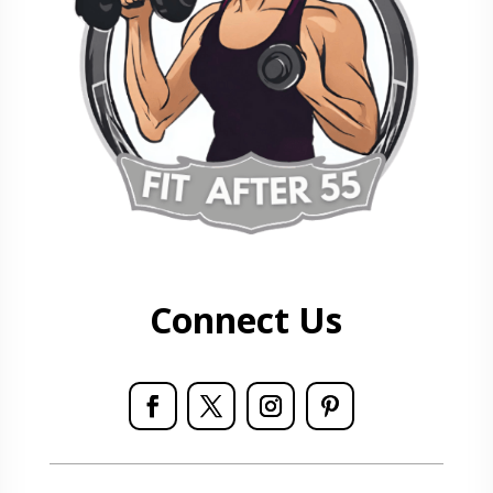
Connect Us