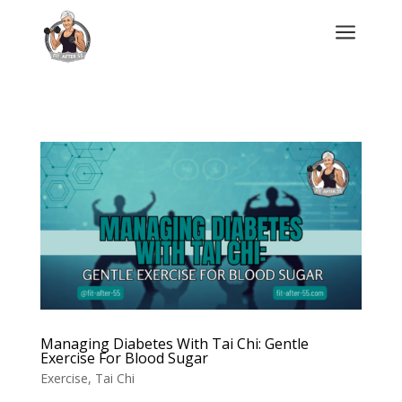
a
Managing Diabetes With Tai Chi: Gentle
Exercise For Blood Sugar
Exercise
,
Tai Chi