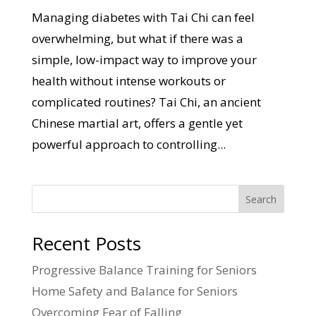
Managing diabetes with Tai Chi can feel
overwhelming, but what if there was a
simple, low-impact way to improve your
health without intense workouts or
complicated routines? Tai Chi, an ancient
Chinese martial art, offers a gentle yet
powerful approach to controlling...
Search
Recent Posts
Progressive Balance Training for Seniors
Home Safety and Balance for Seniors
Overcoming Fear of Falling