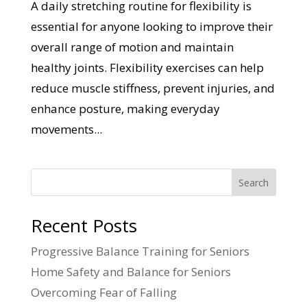
A daily stretching routine for flexibility is
essential for anyone looking to improve their
overall range of motion and maintain
healthy joints. Flexibility exercises can help
reduce muscle stiffness, prevent injuries, and
enhance posture, making everyday
movements...
Search
Recent Posts
Progressive Balance Training for Seniors
Home Safety and Balance for Seniors
Overcoming Fear of Falling