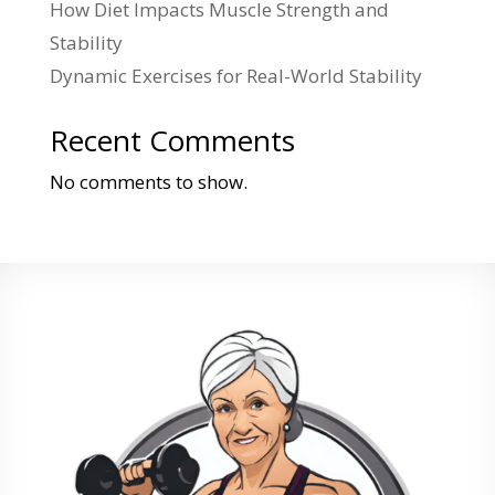
How Diet Impacts Muscle Strength and
Stability
Dynamic Exercises for Real-World Stability
Recent Comments
No comments to show.