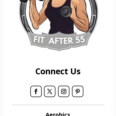
Connect Us
Aerobics