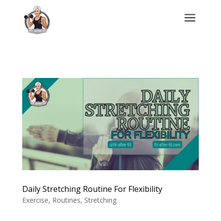
a
Daily Stretching Routine For Flexibility
Exercise
,
Routines
,
Stretching